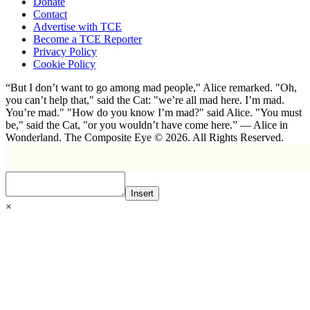
Donate
Contact
Advertise with TCE
Become a TCE Reporter
Privacy Policy
Cookie Policy
“But I don’t want to go among mad people," Alice remarked. "Oh,
you can’t help that," said the Cat: "we’re all mad here. I’m mad.
You’re mad." "How do you know I’m mad?" said Alice. "You must
be," said the Cat, "or you wouldn’t have come here.” ― Alice in
Wonderland. The Composite Eye © 2026. All Rights Reserved.
Insert
×