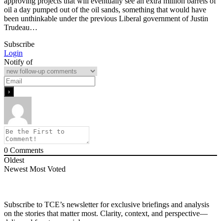
approving projects that will eventually see an extra million barrels of
oil a day pumped out of the oil sands, something that would have
been unthinkable under the previous Liberal government of Justin
Trudeau…
Subscribe
Login
Notify of
0
Comments
Oldest
Newest
Most Voted
Subscribe to TCE’s newsletter for exclusive briefings and analysis
on the stories that matter most. Clarity, context, and perspective—