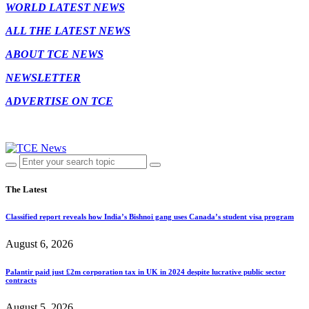
WORLD LATEST NEWS
ALL THE LATEST NEWS
ABOUT TCE NEWS
NEWSLETTER
ADVERTISE ON TCE
The Latest
Classified report reveals how India’s Bishnoi gang uses Canada’s student visa program
August 6, 2026
Palantir paid just £2m corporation tax in UK in 2024 despite lucrative public sector
contracts
August 5, 2026