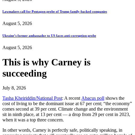
Lawmakers call for Pentagon probe of Trump family-backed companies
August 5, 2026
Ukraine’s former ambassador to US faces anti-corruption probe
August 5, 2026
This is why Carney is
succeeding
July 8, 2026
Tasha Kheiriddin/National Post
: A recent
Abacus poll
shows the
cost of living to be the dominant issue at 67 per cent; “the economy”
comes second at 39 per cent. Climate change and the environment
sit in ninth place, at 13 per cent — a drop from 29 per cent in 2023,
when it was a top three concern.
In other words, Carney is perfectly safe, politically speaking, in