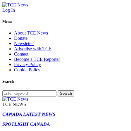
Log In
Menu
About TCE News
Donate
Newsletter
Advertise with TCE
Contact
Become a TCE Reporter
Privacy Policy
Cookie Policy
Search
Search
TCE NEWS
CANADA LATEST NEWS
SPOTLIGHT CANADA