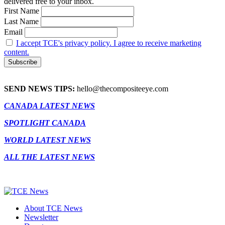
delivered free to your inbox.
First Name
Last Name
Email
I accept TCE's privacy policy. I agree to receive marketing
content.
SEND NEWS TIPS:
hello@thecompositeeye.com
CANADA LATEST NEWS
SPOTLIGHT CANADA
WORLD LATEST NEWS
ALL THE LATEST NEWS
About TCE News
Newsletter