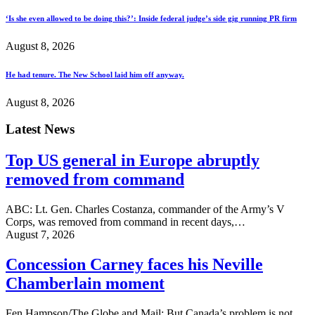
‘Is she even allowed to be doing this?’: Inside federal judge’s side gig running PR firm
August 8, 2026
He had tenure. The New School laid him off anyway.
August 8, 2026
Latest News
Top US general in Europe abruptly
removed from command
ABC: Lt. Gen. Charles Costanza, commander of the Army’s V
Corps, was removed from command in recent days,…
August 7, 2026
Concession Carney faces his Neville
Chamberlain moment
Fen Hampson/The Globe and Mail: But Canada’s problem is not