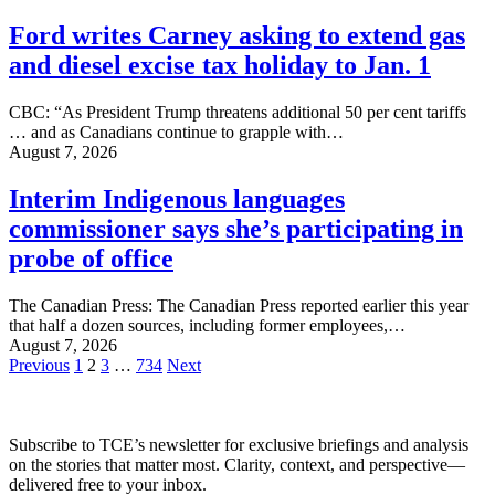
Ford writes Carney asking to extend gas
and diesel excise tax holiday to Jan. 1
CBC: “As President Trump threatens additional 50 per cent tariffs
… and as Canadians continue to grapple with…
August 7, 2026
Interim Indigenous languages
commissioner says she’s participating in
probe of office
The Canadian Press: The Canadian Press reported earlier this year
that half a dozen sources, including former employees,…
August 7, 2026
Posts
Previous
1
2
3
…
734
Next
pagination
Subscribe to TCE’s newsletter for exclusive briefings and analysis
on the stories that matter most. Clarity, context, and perspective—
delivered free to your inbox.