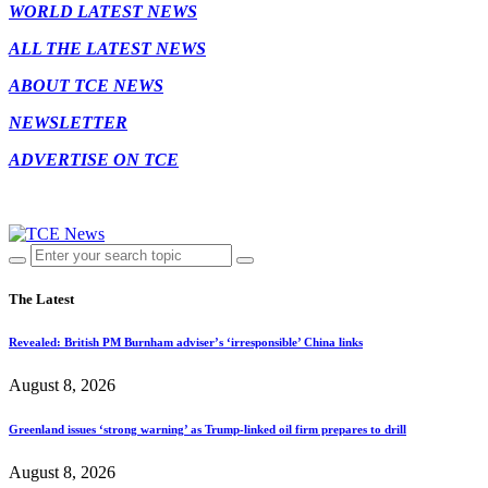
WORLD LATEST NEWS
ALL THE LATEST NEWS
ABOUT TCE NEWS
NEWSLETTER
ADVERTISE ON TCE
The Latest
Revealed: British PM Burnham adviser’s ‘irresponsible’ China links
August 8, 2026
Greenland issues ‘strong warning’ as Trump-linked oil firm prepares to drill
August 8, 2026