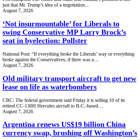
just that Mr. Trump’s idea of a negotiation…
August 7, 2026
‘Not insurmountable’ for Liberals to
swing Conservative MP Larry Brock’s
seat in byelection: Pollster
National Post: “If everything broke the Liberals’ way or everything
broke against the Conservatives, if there was a…
August 7, 2026
Old military transport aircraft to get new
lease on life as waterbombers
CBC: The federal government said Friday it is selling 10 of its
retired CC-130H Hercules aircraft to B.C.-based…
August 7, 2026
Argentina renews US$19 billion China
currency swap, brushing off Washington’s