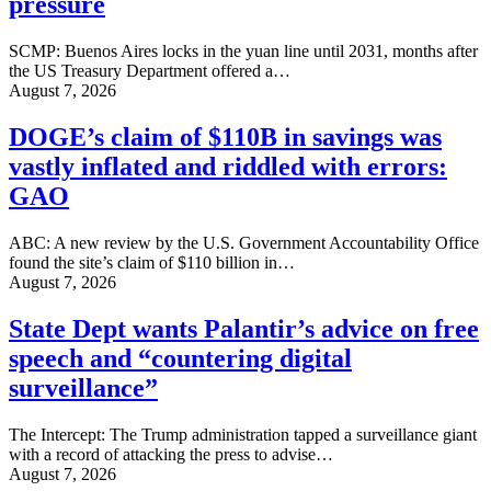
pressure
SCMP: Buenos Aires locks in the yuan line until 2031, months after
the US Treasury Department offered a…
August 7, 2026
DOGE’s claim of $110B in savings was
vastly inflated and riddled with errors:
GAO
ABC: A new review by the U.S. Government Accountability Office
found the site’s claim of $110 billion in…
August 7, 2026
State Dept wants Palantir’s advice on free
speech and “countering digital
surveillance”
The Intercept: The Trump administration tapped a surveillance giant
with a record of attacking the press to advise…
August 7, 2026