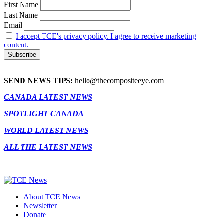
First Name
Last Name
Email
I accept TCE's privacy policy. I agree to receive marketing
content.
SEND NEWS TIPS:
hello@thecompositeeye.com
CANADA LATEST NEWS
SPOTLIGHT CANADA
WORLD LATEST NEWS
ALL THE LATEST NEWS
About TCE News
Newsletter
Donate