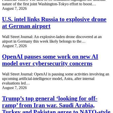
nature of the first joint Washington-Tokyo effort to boost…
August 7, 2026
U.S. intel links Russia to explosive drone
at German airport
Wall Street Journal: An explosive-laden drone discovered at an
airport in Germany this week likely belongs to the…
August 7, 2026
OpenAI pauses some work on new AI
model over cybersecurity concerns
Wall Street Journal: OpenAI is pausing some activities involving an
upcoming artificial-intelligence model, Astra, after internal
evaluations led…
August 7, 2026
Trump’s top general ‘looking for off-
ramp’ from Iran war. Saudi Arabia,
Turkey and Pakistan agree to NATO-style