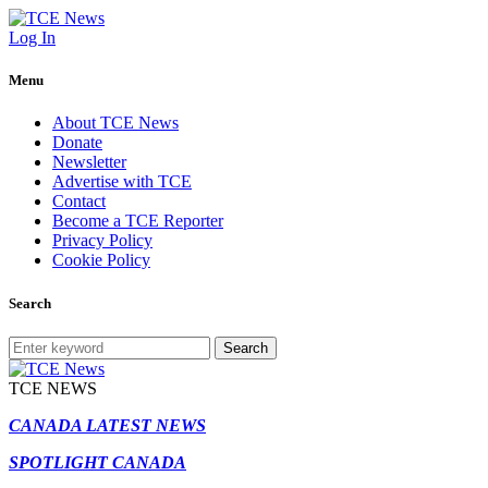
Log In
Menu
About TCE News
Donate
Newsletter
Advertise with TCE
Contact
Become a TCE Reporter
Privacy Policy
Cookie Policy
Search
Search
TCE NEWS
CANADA LATEST NEWS
SPOTLIGHT CANADA