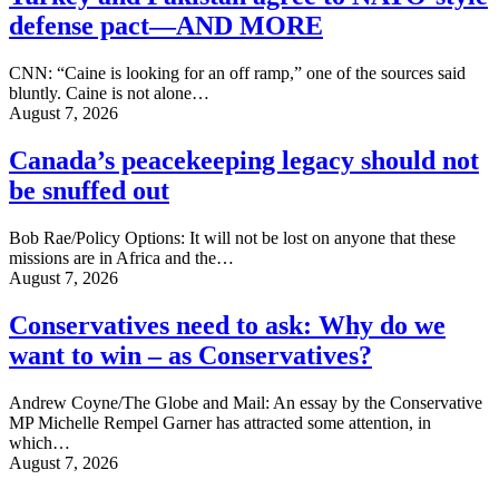
defense pact—AND MORE
CNN: “Caine is looking for an off ramp,” one of the sources said
bluntly. Caine is not alone…
August 7, 2026
Canada’s peacekeeping legacy should not
be snuffed out
Bob Rae/Policy Options: It will not be lost on anyone that these
missions are in Africa and the…
August 7, 2026
Conservatives need to ask: Why do we
want to win – as Conservatives?
Andrew Coyne/The Globe and Mail: An essay by the Conservative
MP Michelle Rempel Garner has attracted some attention, in
which…
August 7, 2026