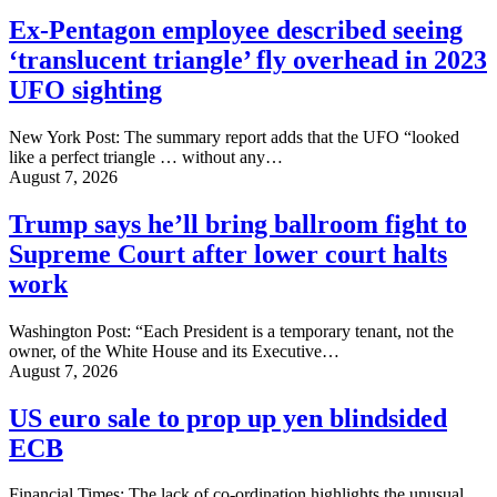
Ex-Pentagon employee described seeing
‘translucent triangle’ fly overhead in 2023
UFO sighting
New York Post: The summary report adds that the UFO “looked
like a perfect triangle … without any…
August 7, 2026
Trump says he’ll bring ballroom fight to
Supreme Court after lower court halts
work
Washington Post: “Each President is a temporary tenant, not the
owner, of the White House and its Executive…
August 7, 2026
US euro sale to prop up yen blindsided
ECB
Financial Times: The lack of co-ordination highlights the unusual