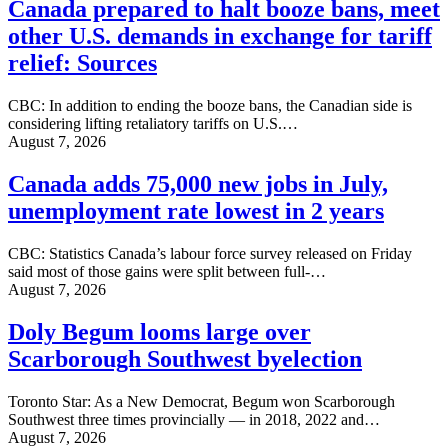
Canada prepared to halt booze bans, meet
other U.S. demands in exchange for tariff
relief: Sources
CBC: In addition to ending the booze bans, the Canadian side is
considering lifting retaliatory tariffs on U.S.…
August 7, 2026
Canada adds 75,000 new jobs in July,
unemployment rate lowest in 2 years
CBC: Statistics Canada’s labour force survey released on Friday
said most of those gains were split between full-…
August 7, 2026
Doly Begum looms large over
Scarborough Southwest byelection
Toronto Star: As a New Democrat, Begum won Scarborough
Southwest three times provincially — in 2018, 2022 and…
August 7, 2026