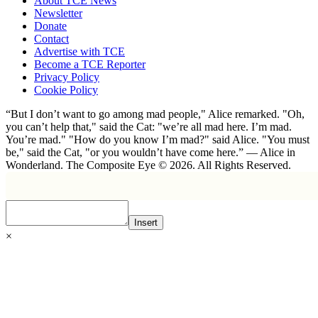
About TCE News
Newsletter
Donate
Contact
Advertise with TCE
Become a TCE Reporter
Privacy Policy
Cookie Policy
“But I don’t want to go among mad people," Alice remarked. "Oh,
you can’t help that," said the Cat: "we’re all mad here. I’m mad.
You’re mad." "How do you know I’m mad?" said Alice. "You must
be," said the Cat, "or you wouldn’t have come here.” ― Alice in
Wonderland. The Composite Eye © 2026. All Rights Reserved.
Insert
×