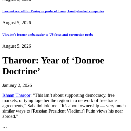
Lawmakers call for Pentagon probe of Trump family-backed companies
August 5, 2026
Ukraine’s former ambassador to US faces anti-corruption probe
August 5, 2026
Tharoor: Year of ‘Donroe
Doctrine’
January 2, 2026
Ishaan Tharoor
: “This isn’t about supporting democracy, free
markets, or tying together the region in a network of free trade
agreements,” Sabatini told me. “It’s about ownership — very much
similar ways to [Russian President Vladimir] Putin views his near
abroad.”
…