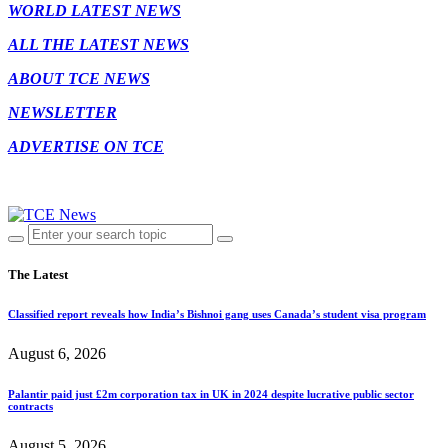
WORLD LATEST NEWS
ALL THE LATEST NEWS
ABOUT TCE NEWS
NEWSLETTER
ADVERTISE ON TCE
The Latest
Classified report reveals how India’s Bishnoi gang uses Canada’s student visa program
August 6, 2026
Palantir paid just £2m corporation tax in UK in 2024 despite lucrative public sector
contracts
August 5, 2026