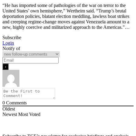
“He has imported some of pathologies of the war on terror to the
United States’ own hemisphere,” Wertheim said. “Trump’s brutal
deportation policies, blatant election meddling, lawless boat strikes
and creeping regime-change moves against Venezuela amount to a
new, highly coercive and militarized approach to the Americas.”…
Subscribe
Login
Notify of
0
Comments
Oldest
Newest
Most Voted