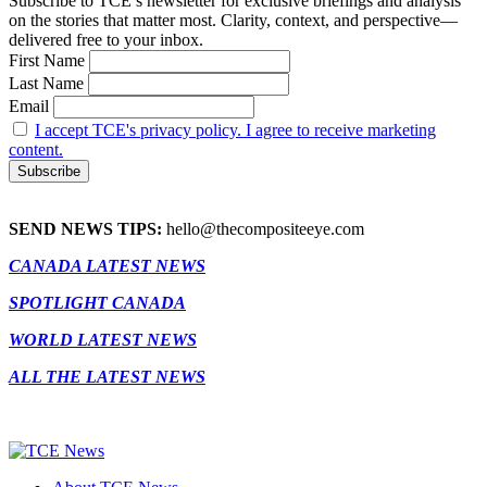
Subscribe to TCE’s newsletter for exclusive briefings and analysis
on the stories that matter most. Clarity, context, and perspective—
delivered free to your inbox.
First Name
Last Name
Email
I accept TCE's privacy policy. I agree to receive marketing
content.
SEND NEWS TIPS:
hello@thecompositeeye.com
CANADA LATEST NEWS
SPOTLIGHT CANADA
WORLD LATEST NEWS
ALL THE LATEST NEWS