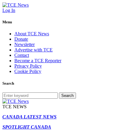
Log In
Menu
About TCE News
Donate
Newsletter
Advertise with TCE
Contact
Become a TCE Reporter
Privacy Policy
Cookie Policy
Search
Search
TCE NEWS
CANADA LATEST NEWS
SPOTLIGHT CANADA