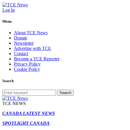
Log In
Menu
About TCE News
Donate
Newsletter
Advertise with TCE
Contact
Become a TCE Reporter
Privacy Policy
Cookie Policy
Search
Search
TCE NEWS
CANADA LATEST NEWS
SPOTLIGHT CANADA