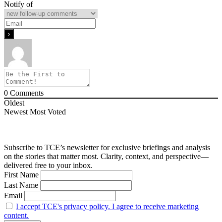
Notify of
0
Comments
Oldest
Newest
Most Voted
Subscribe to TCE’s newsletter for exclusive briefings and analysis
on the stories that matter most. Clarity, context, and perspective—
delivered free to your inbox.
First Name
Last Name
Email
I accept TCE's privacy policy. I agree to receive marketing
content.