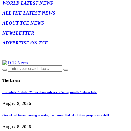
WORLD LATEST NEWS
ALL THE LATEST NEWS
ABOUT TCE NEWS
NEWSLETTER
ADVERTISE ON TCE
The Latest
Revealed: British PM Burnham adviser’s ‘irresponsible’ China links
August 8, 2026
Greenland issues ‘strong warning’ as Trump-linked oil firm prepares to drill
August 8, 2026