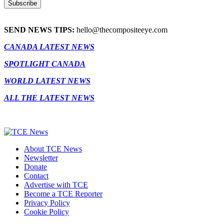
SEND NEWS TIPS:
hello@thecompositeeye.com
CANADA LATEST NEWS
SPOTLIGHT CANADA
WORLD LATEST NEWS
ALL THE LATEST NEWS
About TCE News
Newsletter
Donate
Contact
Advertise with TCE
Become a TCE Reporter
Privacy Policy
Cookie Policy