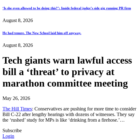
‘Is she even allowed to be doing this?’: Inside federal judge’s side gig running PR firm
August 8, 2026
He had tenure. The New School laid him off anyway.
August 8, 2026
Tech giants warn lawful access
bill a ‘threat’ to privacy at
marathon committee meeting
May 26, 2026
The Hill Times
: Conservatives are pushing for more time to consider
Bill C-22 after lengthy hearings with dozens of witnesses. They say
the ‘rushed’ study for MPs is like ‘drinking from a firehose.’…
Subscribe
Login