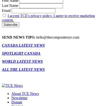
First Name
Last Name
Email
I accept TCE's privacy policy. I agree to receive marketing
content.
SEND NEWS TIPS:
hello@thecompositeeye.com
CANADA LATEST NEWS
SPOTLIGHT CANADA
WORLD LATEST NEWS
ALL THE LATEST NEWS
About TCE News
Newsletter
Donate