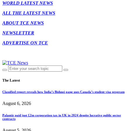
WORLD LATEST NEWS
ALL THE LATEST NEWS
ABOUT TCE NEWS
NEWSLETTER
ADVERTISE ON TCE
The Latest
Classified report reveals how India’s Bishnoi gang uses Canada’s student visa program
August 6, 2026
Palantir paid just £2m corporation tax in UK in 2024 despite lucrative public sector
contracts
August 5, 2026