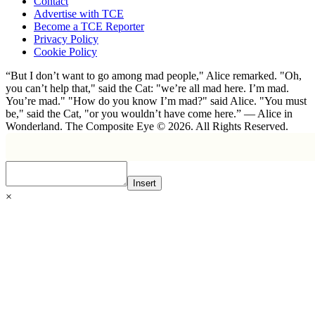
Contact
Advertise with TCE
Become a TCE Reporter
Privacy Policy
Cookie Policy
“But I don’t want to go among mad people," Alice remarked. "Oh,
you can’t help that," said the Cat: "we’re all mad here. I’m mad.
You’re mad." "How do you know I’m mad?" said Alice. "You must
be," said the Cat, "or you wouldn’t have come here.” ― Alice in
Wonderland. The Composite Eye © 2026. All Rights Reserved.
Insert
×