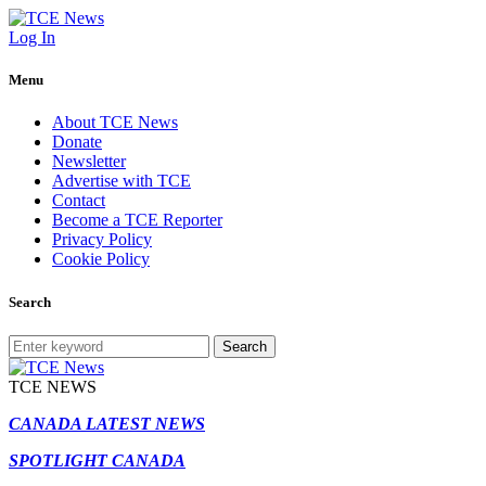
Log In
Menu
About TCE News
Donate
Newsletter
Advertise with TCE
Contact
Become a TCE Reporter
Privacy Policy
Cookie Policy
Search
Search
TCE NEWS
CANADA LATEST NEWS
SPOTLIGHT CANADA