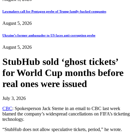
Lawmakers call for Pentagon probe of Trump family-backed companies
August 5, 2026
Ukraine’s former ambassador to US faces anti-corruption probe
August 5, 2026
StubHub sold ‘ghost tickets’
for World Cup months before
real ones were issued
July 3, 2026
CBC
: Spokesperson Jack Sterne in an email to CBC last week
blamed the company’s widespread cancellations on FIFA’s ticketing
technology.
“StubHub does not allow speculative tickets, period,” he wrote.