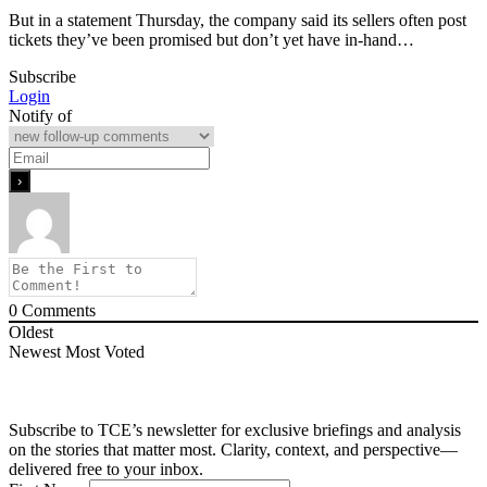
But in a statement Thursday, the company said its sellers often post
tickets they’ve been promised but don’t yet have in-hand…
Subscribe
Login
Notify of
0
Comments
Oldest
Newest
Most Voted
Subscribe to TCE’s newsletter for exclusive briefings and analysis
on the stories that matter most. Clarity, context, and perspective—
delivered free to your inbox.