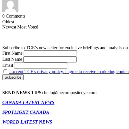
0
Comments
Oldest
Newest
Most Voted
Subscribe to TCE’s newsletter for exclusive briefings and analysis on 
First Name
Last Name
Email
I accept TCE's privacy policy. I agree to receive marketing conten
SEND NEWS TIPS:
hello@thecompositeeye.com
CANADA LATEST NEWS
SPOTLIGHT CANADA
WORLD LATEST NEWS