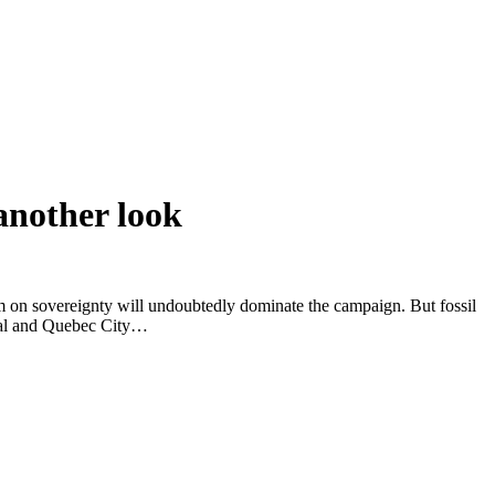
another look
um on sovereignty will undoubtedly dominate the campaign. But fossil
real and Quebec City…