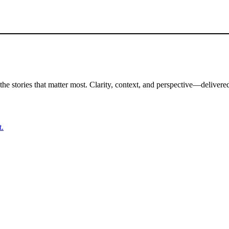
the stories that matter most. Clarity, context, and perspective—delivered
t.