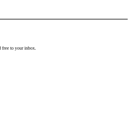
 free to your inbox.