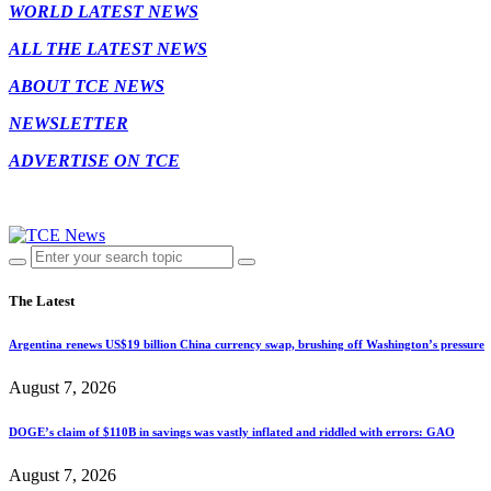
WORLD LATEST NEWS
ALL THE LATEST NEWS
ABOUT TCE NEWS
NEWSLETTER
ADVERTISE ON TCE
The Latest
Argentina renews US$19 billion China currency swap, brushing off Washington’s pressure
August 7, 2026
DOGE’s claim of $110B in savings was vastly inflated and riddled with errors: GAO
August 7, 2026