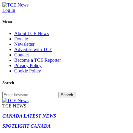
Log In
Menu
About TCE News
Donate
Newsletter
Advertise with TCE
Contact
Become a TCE Reporter
Privacy Policy
Cookie Policy
Search
Search
TCE NEWS
CANADA LATEST NEWS
SPOTLIGHT CANADA