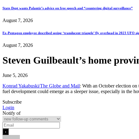
State Dept wants Palantir’s advice on free speech and “countering digital surveillance”
August 7, 2026
Ex-Pentagon employee described seeing ‘translucent triangle’ fly overhead in 2023 UFO si
August 7, 2026
Steven Guilbeault’s home provin
June 5, 2026
Konrad Yakabuski/The Globe and Mail
: With an October election on
fuel development could emerge as a sleeper issue, especially in the 
Subscribe
Login
Notify of