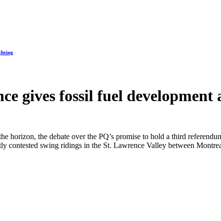
ghting
ce gives fossil fuel development 
 the horizon, the debate over the PQ’s promise to hold a third referend
hotly contested swing ridings in the St. Lawrence Valley between Mont