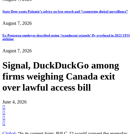
State Dept wants Palantir’s advice on free speech and “countering digital surveillance”
August 7, 2026
Ex-Pentagon employee described seeing ‘translucent triangle’ fly overhead in 2023 UFO
sighting
August 7, 2026
Signal, DuckDuckGo among
firms weighing Canada exit
over lawful access bill
June 4, 2026
Global
: “In its current form, Bill C-22 would convert the everyday