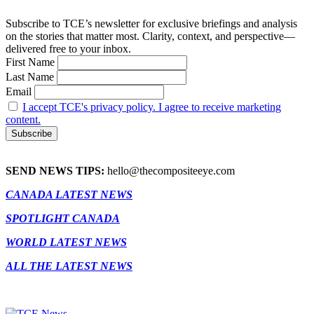
Subscribe to TCE’s newsletter for exclusive briefings and analysis
on the stories that matter most. Clarity, context, and perspective—
delivered free to your inbox.
First Name
Last Name
Email
I accept TCE's privacy policy. I agree to receive marketing
content.
SEND NEWS TIPS:
hello@thecompositeeye.com
CANADA LATEST NEWS
SPOTLIGHT CANADA
WORLD LATEST NEWS
ALL THE LATEST NEWS