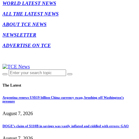
WORLD LATEST NEWS
ALL THE LATEST NEWS
ABOUT TCE NEWS
NEWSLETTER
ADVERTISE ON TCE
The Latest
Argentina renews US$19 billion China currency swap, brushing off Washington’s
pressure
August 7, 2026
DOGE’s claim of $110B in savings was vastly inflated and riddled with errors: GAO
August 7, 2026