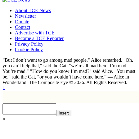
About TCE News
Newsletter
Donate
Contact
Advertise with TCE
Become a TCE Reporter
Privacy Policy
Cookie Policy
“But I don’t want to go among mad people," Alice remarked. "Oh,
you can’t help that," said the Cat: "we’re all mad here. I’m mad.
You’re mad." "How do you know I’m mad?" said Alice. "You must
be," said the Cat, "or you wouldn’t have come here.” ― Alice in
Wonderland. The Composite Eye © 2026. All Rights Reserved.
Insert
×