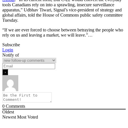
tools Canadians rely on into a sprawling, insecure surveillance
apparatus,” Udbhav Tiwari, Signal’s vice-president of strategy and
global affairs, told the House of Commons public safety committee
Tuesday.
“If we are ever forced to choose between betraying the people who
rely on us and leaving a market, we will leave.”…
Subscribe
Login
Notify of
0
Comments
Oldest
Newest
Most Voted