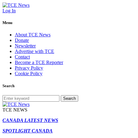
Log In
Menu
About TCE News
Donate
Newsletter
Advertise with TCE
Contact
Become a TCE Reporter
Privacy Policy
Cookie Policy
Search
Search
TCE NEWS
CANADA LATEST NEWS
SPOTLIGHT CANADA