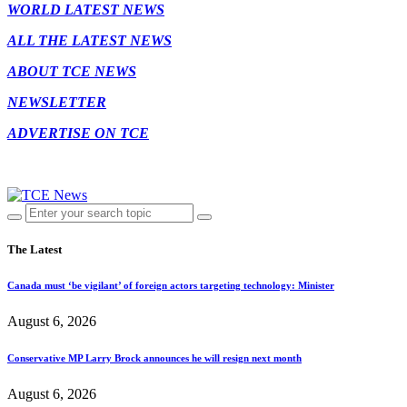
WORLD LATEST NEWS
ALL THE LATEST NEWS
ABOUT TCE NEWS
NEWSLETTER
ADVERTISE ON TCE
The Latest
Canada must ‘be vigilant’ of foreign actors targeting technology: Minister
August 6, 2026
Conservative MP Larry Brock announces he will resign next month
August 6, 2026