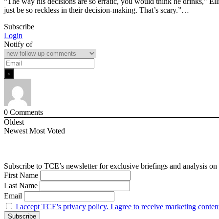
“The way his decisions are so erratic, you would think he drinks,” El
just be so reckless in their decision-making. That’s scary.”…
Subscribe
Login
Notify of
0
Comments
Oldest
Newest
Most Voted
Subscribe to TCE’s newsletter for exclusive briefings and analysis on 
First Name
Last Name
Email
I accept TCE's privacy policy. I agree to receive marketing conten