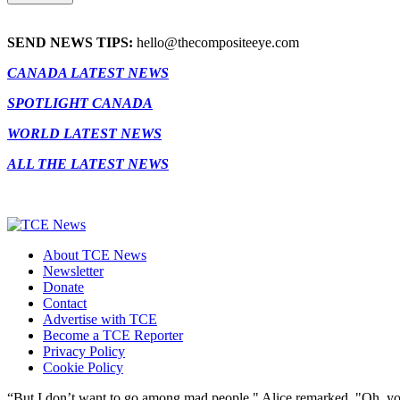
SEND NEWS TIPS:
hello@thecompositeeye.com
CANADA LATEST NEWS
SPOTLIGHT CANADA
WORLD LATEST NEWS
ALL THE LATEST NEWS
About TCE News
Newsletter
Donate
Contact
Advertise with TCE
Become a TCE Reporter
Privacy Policy
Cookie Policy
“But I don’t want to go among mad people," Alice remarked. "Oh, you