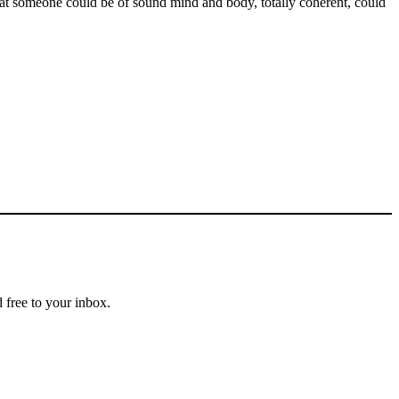
that someone could be of sound mind and body, totally coherent, could
 free to your inbox.