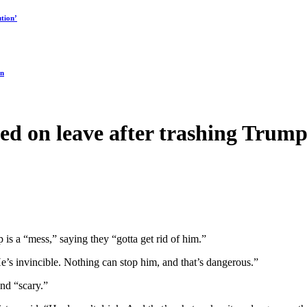
tion’
on
ed on leave after trashing Trump
 is a “mess,” saying they “gotta get rid of him.”
He’s invincible. Nothing can stop him, and that’s dangerous.”
and “scary.”