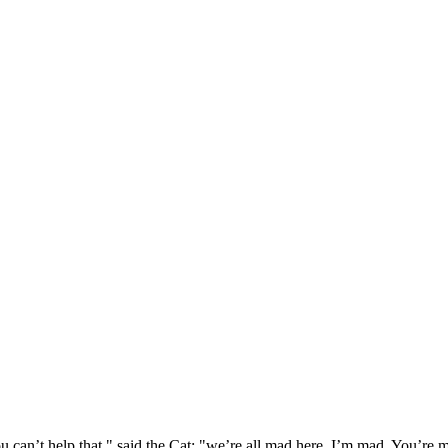
 can’t help that," said the Cat: "we’re all mad here. I’m mad. You’r