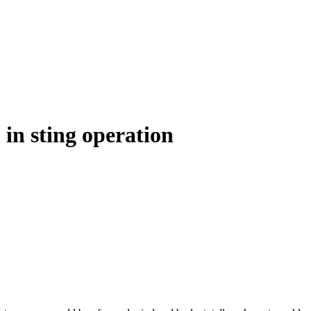
 in sting operation