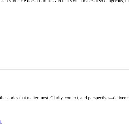
listen said. “He doesn’t drink. And that’s what makes it so dangerous, 
the stories that matter most. Clarity, context, and perspective—delivered
t.