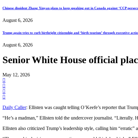
Chinese dissident Zhang Xinyan plans to keep speaking out in Canada against ‘CCP persecu
August 6, 2026
Trump again tries to curb birthright citizenship and ‘birth tourism’ through executive acti
August 6, 2026
Senior White House official plac
May 12, 2026
Daily Caller
: Ellisten was caught telling O’Keefe’s reporter that Trump
“He’s a madman,” Ellisten told the undercover journalist. “Literally. 
Ellisten also criticized Trump’s leadership style, calling him “erratic” 