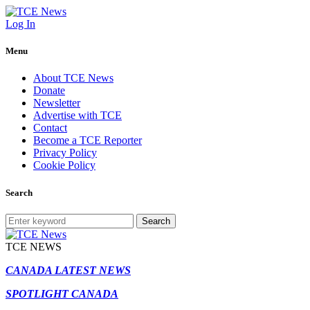
Log In
Menu
About TCE News
Donate
Newsletter
Advertise with TCE
Contact
Become a TCE Reporter
Privacy Policy
Cookie Policy
Search
Search
TCE NEWS
CANADA LATEST NEWS
SPOTLIGHT CANADA