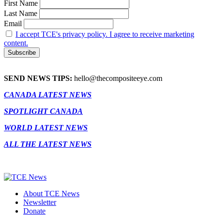
First Name
Last Name
Email
I accept TCE's privacy policy. I agree to receive marketing
content.
SEND NEWS TIPS:
hello@thecompositeeye.com
CANADA LATEST NEWS
SPOTLIGHT CANADA
WORLD LATEST NEWS
ALL THE LATEST NEWS
About TCE News
Newsletter
Donate