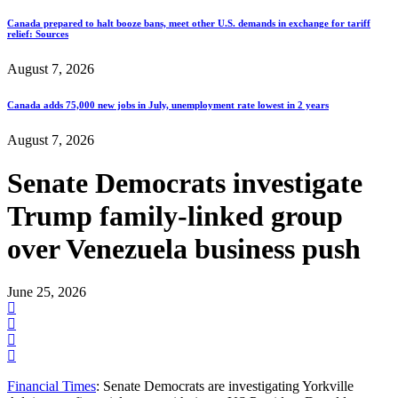
Canada prepared to halt booze bans, meet other U.S. demands in exchange for tariff
relief: Sources
August 7, 2026
Canada adds 75,000 new jobs in July, unemployment rate lowest in 2 years
August 7, 2026
Senate Democrats investigate
Trump family-linked group
over Venezuela business push
June 25, 2026
Financial Times
: Senate Democrats are investigating Yorkville