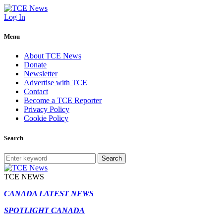
Log In
Menu
About TCE News
Donate
Newsletter
Advertise with TCE
Contact
Become a TCE Reporter
Privacy Policy
Cookie Policy
Search
Search
TCE NEWS
CANADA LATEST NEWS
SPOTLIGHT CANADA