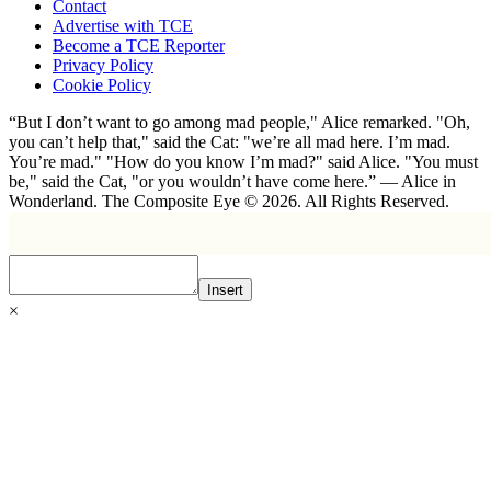
Contact
Advertise with TCE
Become a TCE Reporter
Privacy Policy
Cookie Policy
“But I don’t want to go among mad people," Alice remarked. "Oh,
you can’t help that," said the Cat: "we’re all mad here. I’m mad.
You’re mad." "How do you know I’m mad?" said Alice. "You must
be," said the Cat, "or you wouldn’t have come here.” ― Alice in
Wonderland. The Composite Eye © 2026. All Rights Reserved.
Insert
×