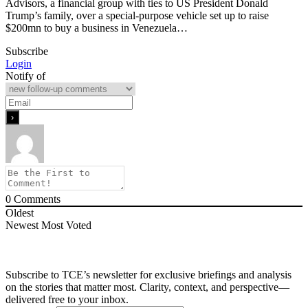
Advisors, a financial group with ties to US President Donald
Trump’s family, over a special-purpose vehicle set up to raise
$200mn to buy a business in Venezuela…
Subscribe
Login
Notify of
0
Comments
Oldest
Newest
Most Voted
Subscribe to TCE’s newsletter for exclusive briefings and analysis
on the stories that matter most. Clarity, context, and perspective—
delivered free to your inbox.