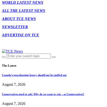
WORLD LATEST NEWS
ALL THE LATEST NEWS
ABOUT TCE NEWS
NEWSLETTER
ADVERTISE ON TCE
The Latest
Canada’s peacekeeping legacy should not be snuffed out
August 7, 2026
Conservatives need to ask: Why do we want to win – as Conservatives?
August 7, 2026