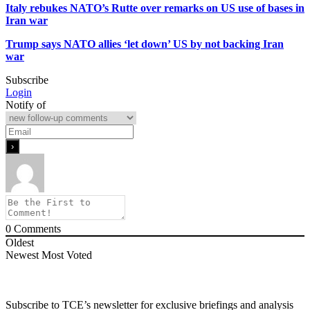
Italy rebukes NATO’s Rutte over remarks on US use of bases in
Iran war
Trump says NATO allies ‘let down’ US by not backing Iran
war
Subscribe
Login
Notify of
0
Comments
Oldest
Newest
Most Voted
Subscribe to TCE’s newsletter for exclusive briefings and analysis