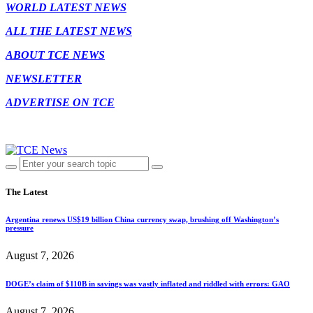
WORLD LATEST NEWS
ALL THE LATEST NEWS
ABOUT TCE NEWS
NEWSLETTER
ADVERTISE ON TCE
The Latest
Argentina renews US$19 billion China currency swap, brushing off Washington’s
pressure
August 7, 2026
DOGE’s claim of $110B in savings was vastly inflated and riddled with errors: GAO
August 7, 2026