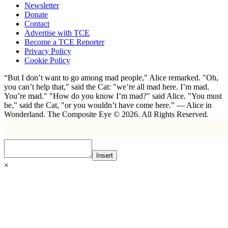
Newsletter
Donate
Contact
Advertise with TCE
Become a TCE Reporter
Privacy Policy
Cookie Policy
“But I don’t want to go among mad people," Alice remarked. "Oh,
you can’t help that," said the Cat: "we’re all mad here. I’m mad.
You’re mad." "How do you know I’m mad?" said Alice. "You must
be," said the Cat, "or you wouldn’t have come here.” ― Alice in
Wonderland. The Composite Eye © 2026. All Rights Reserved.
Insert
×