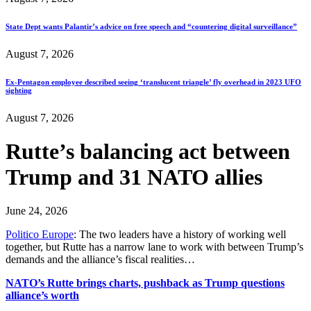
State Dept wants Palantir’s advice on free speech and “countering digital surveillance”
August 7, 2026
Ex-Pentagon employee described seeing ‘translucent triangle’ fly overhead in 2023 UFO
sighting
August 7, 2026
Rutte’s balancing act between
Trump and 31 NATO allies
June 24, 2026
Politico Europe
: The two leaders have a history of working well
together, but Rutte has a narrow lane to work with between Trump’s
demands and the alliance’s fiscal realities…
NATO’s Rutte brings charts, pushback as Trump questions
alliance’s worth