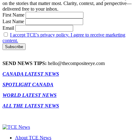
on the stories that matter most. Clarity, context, and perspective—
delivered free to your inbox.
First Name
Last Name
Email
I accept TCE's privacy policy. I agree to receive marketing
content.
SEND NEWS TIPS:
hello@thecompositeeye.com
CANADA LATEST NEWS
SPOTLIGHT CANADA
WORLD LATEST NEWS
ALL THE LATEST NEWS
About TCE News