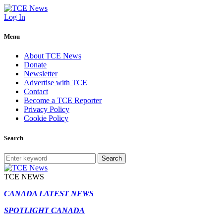
Log In
Menu
About TCE News
Donate
Newsletter
Advertise with TCE
Contact
Become a TCE Reporter
Privacy Policy
Cookie Policy
Search
Search
TCE NEWS
CANADA LATEST NEWS
SPOTLIGHT CANADA