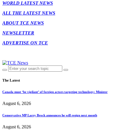
WORLD LATEST NEWS
ALL THE LATEST NEWS
ABOUT TCE NEWS
NEWSLETTER
ADVERTISE ON TCE
The Latest
Canada must ‘be vigilant’ of foreign actors targeting technology: Minister
August 6, 2026
Conservative MP Larry Brock announces he will resign next month
August 6, 2026