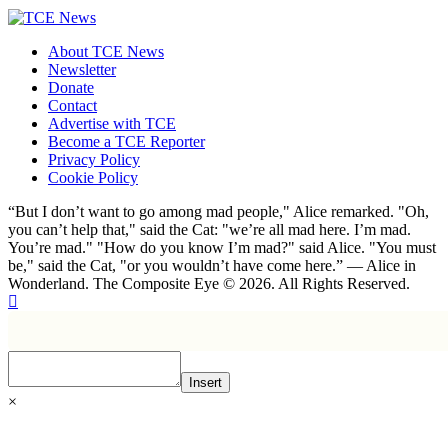
About TCE News
Newsletter
Donate
Contact
Advertise with TCE
Become a TCE Reporter
Privacy Policy
Cookie Policy
“But I don’t want to go among mad people," Alice remarked. "Oh,
you can’t help that," said the Cat: "we’re all mad here. I’m mad.
You’re mad." "How do you know I’m mad?" said Alice. "You must
be," said the Cat, "or you wouldn’t have come here.” ― Alice in
Wonderland. The Composite Eye © 2026. All Rights Reserved.
Insert
×