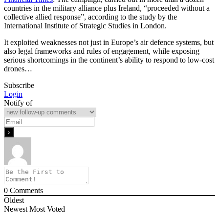
countries in the military alliance plus Ireland, “proceeded without a
collective allied response”, according to the study by the
International Institute of Strategic Studies in London.
It exploited weaknesses not just in Europe’s air defence systems, but
also legal frameworks and rules of engagement, while exposing
serious shortcomings in the continent’s ability to respond to low-cost
drones…
Subscribe
Login
Notify of
0
Comments
Oldest
Newest
Most Voted