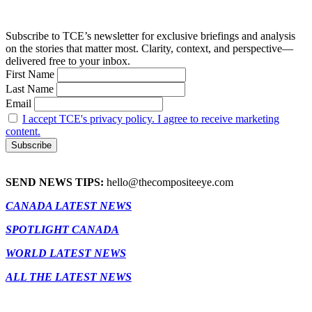
Subscribe to TCE’s newsletter for exclusive briefings and analysis
on the stories that matter most. Clarity, context, and perspective—
delivered free to your inbox.
First Name
Last Name
Email
I accept TCE's privacy policy. I agree to receive marketing
content.
SEND NEWS TIPS:
hello@thecompositeeye.com
CANADA LATEST NEWS
SPOTLIGHT CANADA
WORLD LATEST NEWS
ALL THE LATEST NEWS