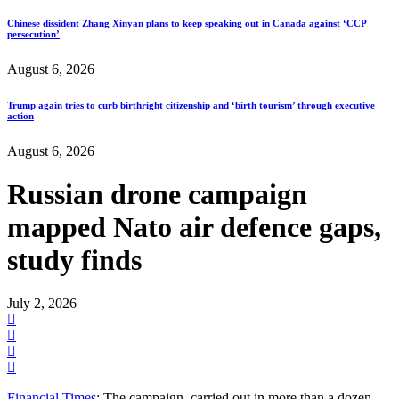
Chinese dissident Zhang Xinyan plans to keep speaking out in Canada against ‘CCP
persecution’
August 6, 2026
Trump again tries to curb birthright citizenship and ‘birth tourism’ through executive
action
August 6, 2026
Russian drone campaign
mapped Nato air defence gaps,
study finds
July 2, 2026
Financial Times
: The campaign, carried out in more than a dozen