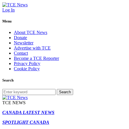
Log In
Menu
About TCE News
Donate
Newsletter
Advertise with TCE
Contact
Become a TCE Reporter
Privacy Policy
Cookie Policy
Search
Search
TCE NEWS
CANADA LATEST NEWS
SPOTLIGHT CANADA