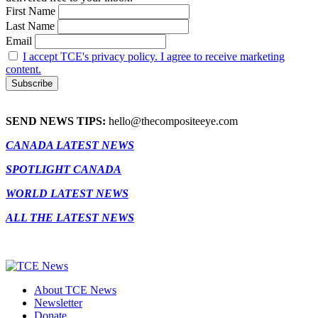
First Name
Last Name
Email
I accept TCE's privacy policy. I agree to receive marketing
content.
SEND NEWS TIPS:
hello@thecompositeeye.com
CANADA LATEST NEWS
SPOTLIGHT CANADA
WORLD LATEST NEWS
ALL THE LATEST NEWS
About TCE News
Newsletter
Donate