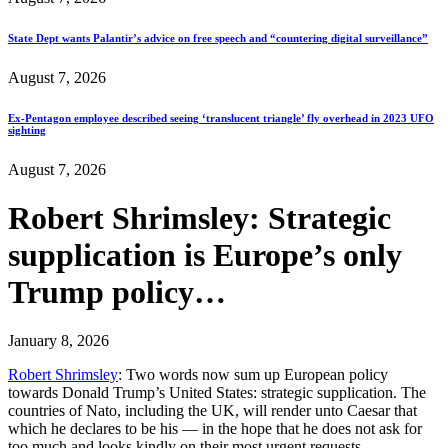
State Dept wants Palantir’s advice on free speech and “countering digital surveillance”
August 7, 2026
Ex-Pentagon employee described seeing ‘translucent triangle’ fly overhead in 2023 UFO
sighting
August 7, 2026
Robert Shrimsley: Strategic
supplication is Europe’s only
Trump policy…
January 8, 2026
Robert Shrimsley
: Two words now sum up European policy
towards Donald Trump’s United States: strategic supplication. The
countries of Nato, including the UK, will render unto Caesar that
which he declares to be his — in the hope that he does not ask for
too much and looks kindly on their most urgent requests…