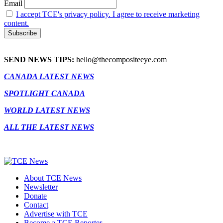
Email
I accept TCE's privacy policy. I agree to receive marketing
content.
SEND NEWS TIPS:
hello@thecompositeeye.com
CANADA LATEST NEWS
SPOTLIGHT CANADA
WORLD LATEST NEWS
ALL THE LATEST NEWS
About TCE News
Newsletter
Donate
Contact
Advertise with TCE
Become a TCE Reporter