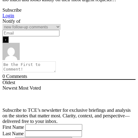
Subscribe
Login
Notify of
0
Comments
Oldest
Newest
Most Voted
Subscribe to TCE’s newsletter for exclusive briefings and analysis
on the stories that matter most. Clarity, context, and perspective—
delivered free to your inbox.
First Name
Last Name