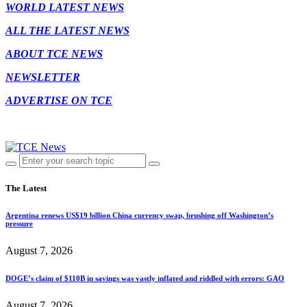
WORLD LATEST NEWS
ALL THE LATEST NEWS
ABOUT TCE NEWS
NEWSLETTER
ADVERTISE ON TCE
The Latest
Argentina renews US$19 billion China currency swap, brushing off Washington’s
pressure
August 7, 2026
DOGE’s claim of $110B in savings was vastly inflated and riddled with errors: GAO
August 7, 2026