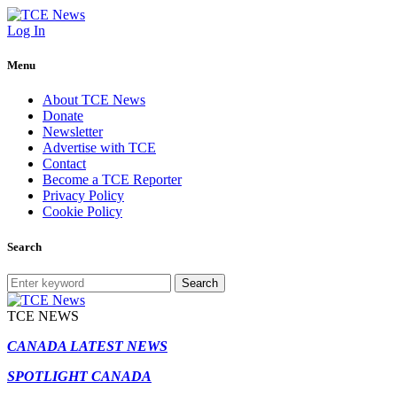
Log In
Menu
About TCE News
Donate
Newsletter
Advertise with TCE
Contact
Become a TCE Reporter
Privacy Policy
Cookie Policy
Search
Search
TCE NEWS
CANADA LATEST NEWS
SPOTLIGHT CANADA