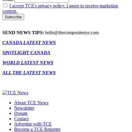
I accept TCE's privacy policy. I agree to receive marketing
content.
SEND NEWS TIPS:
hello@thecompositeeye.com
CANADA LATEST NEWS
SPOTLIGHT CANADA
WORLD LATEST NEWS
ALL THE LATEST NEWS
About TCE News
Newsletter
Donate
Contact
Advertise with TCE
Become a TCE Reporter