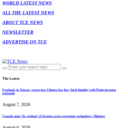
WORLD LATEST NEWS
ALL THE LATEST NEWS
ABOUT TCE NEWS
NEWSLETTER
ADVERTISE ON TCE
The Latest
Freeland, in Taiwan, warns new Chinese law has ‘dark kinship’ with Putin invasion
rationale
August 7, 2026
Canada must ‘be vigilant’ of foreign actors targeting technology: Minister
August 6, 2026