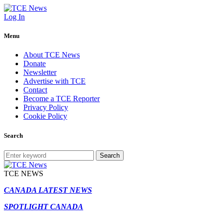
Log In
Menu
About TCE News
Donate
Newsletter
Advertise with TCE
Contact
Become a TCE Reporter
Privacy Policy
Cookie Policy
Search
Search
TCE NEWS
CANADA LATEST NEWS
SPOTLIGHT CANADA