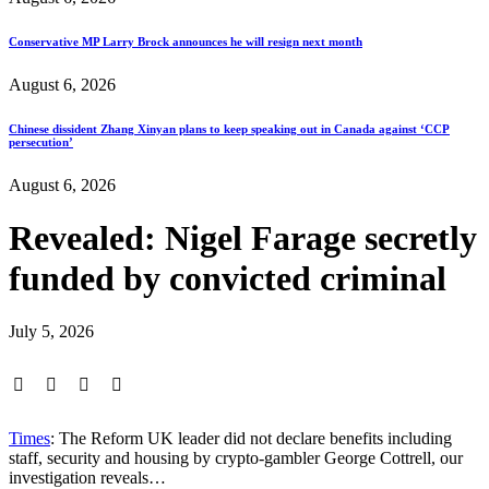
Conservative MP Larry Brock announces he will resign next month
August 6, 2026
Chinese dissident Zhang Xinyan plans to keep speaking out in Canada against ‘CCP
persecution’
August 6, 2026
Revealed: Nigel Farage secretly
funded by convicted criminal
July 5, 2026
Times
: The Reform UK leader did not declare benefits including
staff, security and housing by crypto-gambler George Cottrell, our
investigation reveals…