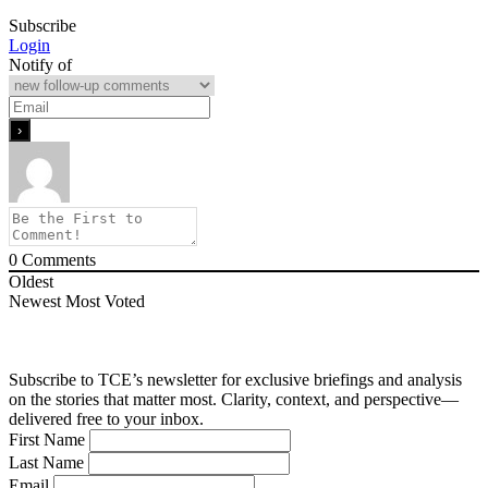
Subscribe
Login
Notify of
0
Comments
Oldest
Newest
Most Voted
Subscribe to TCE’s newsletter for exclusive briefings and analysis
on the stories that matter most. Clarity, context, and perspective—
delivered free to your inbox.
First Name
Last Name
Email