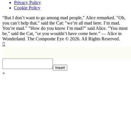
Privacy Policy
Cookie Policy
“But I don’t want to go among mad people," Alice remarked. "Oh,
you can’t help that," said the Cat: "we’re all mad here. I’m mad.
You’re mad." "How do you know I’m mad?" said Alice. "You must
be," said the Cat, "or you wouldn’t have come here.” ― Alice in
Wonderland. The Composite Eye © 2026. All Rights Reserved.
Insert
×