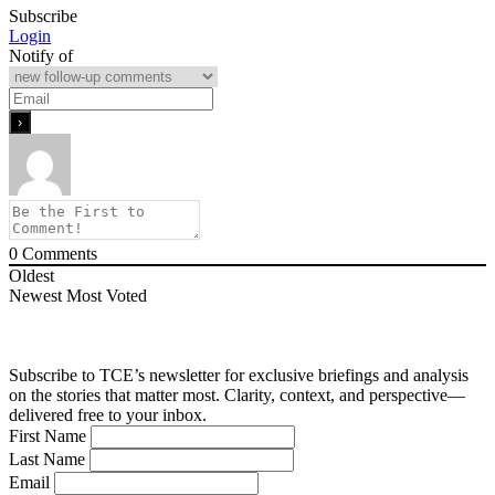
Subscribe
Login
Notify of
0
Comments
Oldest
Newest
Most Voted
Subscribe to TCE’s newsletter for exclusive briefings and analysis
on the stories that matter most. Clarity, context, and perspective—
delivered free to your inbox.
First Name
Last Name
Email