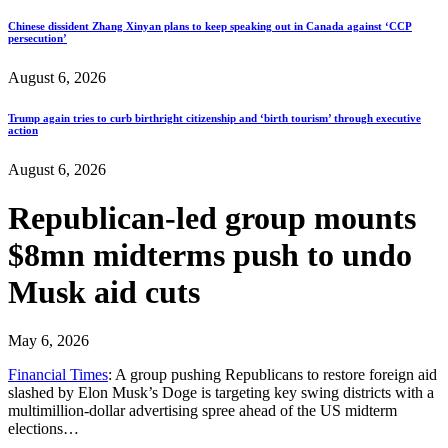
Chinese dissident Zhang Xinyan plans to keep speaking out in Canada against ‘CCP
persecution’
August 6, 2026
Trump again tries to curb birthright citizenship and ‘birth tourism’ through executive
action
August 6, 2026
Republican-led group mounts
$8mn midterms push to undo
Musk aid cuts
May 6, 2026
Financial Times
: A group pushing Republicans to restore foreign aid
slashed by Elon Musk’s Doge is targeting key swing districts with a
multimillion-dollar advertising spree ahead of the US midterm
elections…