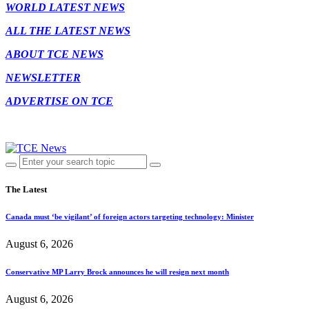
WORLD LATEST NEWS
ALL THE LATEST NEWS
ABOUT TCE NEWS
NEWSLETTER
ADVERTISE ON TCE
The Latest
Canada must ‘be vigilant’ of foreign actors targeting technology: Minister
August 6, 2026
Conservative MP Larry Brock announces he will resign next month
August 6, 2026