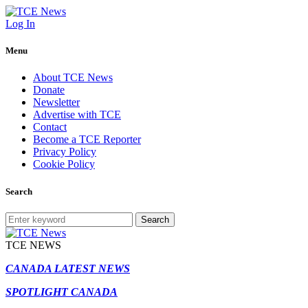
Log In
Menu
About TCE News
Donate
Newsletter
Advertise with TCE
Contact
Become a TCE Reporter
Privacy Policy
Cookie Policy
Search
Search
TCE NEWS
CANADA LATEST NEWS
SPOTLIGHT CANADA