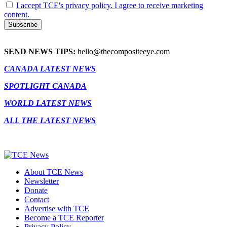
I accept TCE's privacy policy. I agree to receive marketing
content.
SEND NEWS TIPS:
hello@thecompositeeye.com
CANADA LATEST NEWS
SPOTLIGHT CANADA
WORLD LATEST NEWS
ALL THE LATEST NEWS
About TCE News
Newsletter
Donate
Contact
Advertise with TCE
Become a TCE Reporter
Privacy Policy