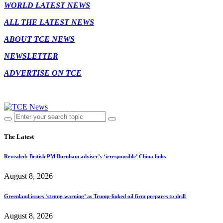
WORLD LATEST NEWS
ALL THE LATEST NEWS
ABOUT TCE NEWS
NEWSLETTER
ADVERTISE ON TCE
The Latest
Revealed: British PM Burnham adviser’s ‘irresponsible’ China links
August 8, 2026
Greenland issues ‘strong warning’ as Trump-linked oil firm prepares to drill
August 8, 2026