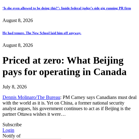
‘Is she even allowed to be doing this?’: Inside federal judge’s side gig running PR firm
August 8, 2026
He had tenure. The New School laid him off anyway.
August 8, 2026
Priced at zero: What Beijing
pays for operating in Canada
July 8, 2026
Dennis Molinaro/The Bureau
: PM Carney says Canadians must deal
with the world as it is. Yet on China, a former national security
analyst argues, his government continues to act as if Beijing is the
partner Ottawa wishes it were…
Subscribe
Login
Notify of