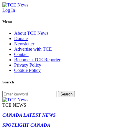
Log In
Menu
About TCE News
Donate
Newsletter
Advertise with TCE
Contact
Become a TCE Reporter
Privacy Policy
Cookie Policy
Search
Search
TCE NEWS
CANADA LATEST NEWS
SPOTLIGHT CANADA