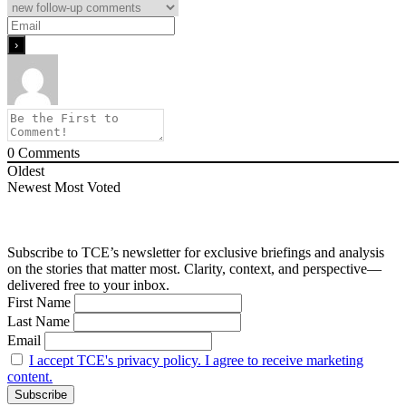
0
Comments
Oldest
Newest
Most Voted
Subscribe to TCE’s newsletter for exclusive briefings and analysis
on the stories that matter most. Clarity, context, and perspective—
delivered free to your inbox.
First Name
Last Name
Email
I accept TCE's privacy policy. I agree to receive marketing
content.