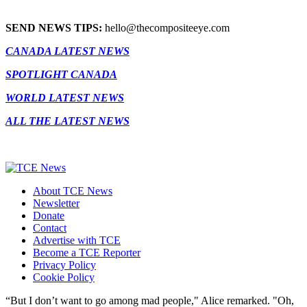
SEND NEWS TIPS:
hello@thecompositeeye.com
CANADA LATEST NEWS
SPOTLIGHT CANADA
WORLD LATEST NEWS
ALL THE LATEST NEWS
About TCE News
Newsletter
Donate
Contact
Advertise with TCE
Become a TCE Reporter
Privacy Policy
Cookie Policy
“But I don’t want to go among mad people," Alice remarked. "Oh,