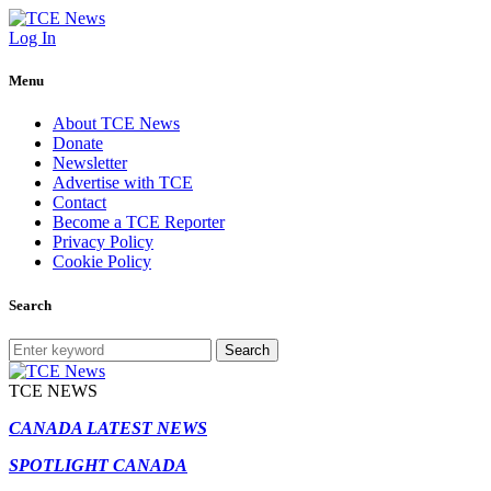
Log In
Menu
About TCE News
Donate
Newsletter
Advertise with TCE
Contact
Become a TCE Reporter
Privacy Policy
Cookie Policy
Search
Search
TCE NEWS
CANADA LATEST NEWS
SPOTLIGHT CANADA