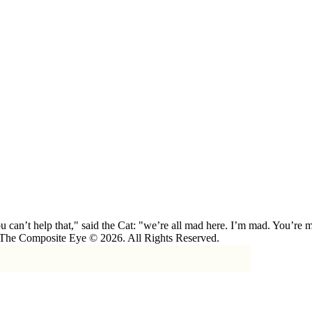
 can’t help that," said the Cat: "we’re all mad here. I’m mad. You’r
 The Composite Eye © 2026. All Rights Reserved.