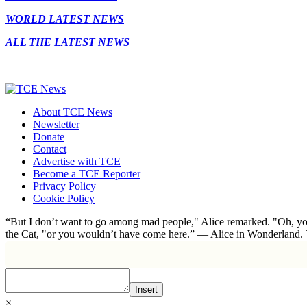
WORLD LATEST NEWS
ALL THE LATEST NEWS
About TCE News
Newsletter
Donate
Contact
Advertise with TCE
Become a TCE Reporter
Privacy Policy
Cookie Policy
“But I don’t want to go among mad people," Alice remarked. "Oh, you
the Cat, "or you wouldn’t have come here.” ― Alice in Wonderland.
Insert
×