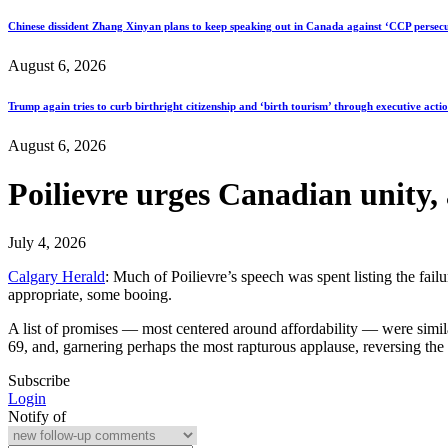
Chinese dissident Zhang Xinyan plans to keep speaking out in Canada against ‘CCP persecu
August 6, 2026
Trump again tries to curb birthright citizenship and ‘birth tourism’ through executive acti
August 6, 2026
Poilievre urges Canadian unity,
July 4, 2026
Calgary Herald
: Much of Poilievre’s speech was spent listing the fa
appropriate, some booing.
A list of promises — most centered around affordability — were simila
69, and, garnering perhaps the most rapturous applause, reversing the
Subscribe
Login
Notify of