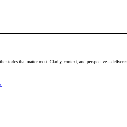
the stories that matter most. Clarity, context, and perspective—delivered
t.