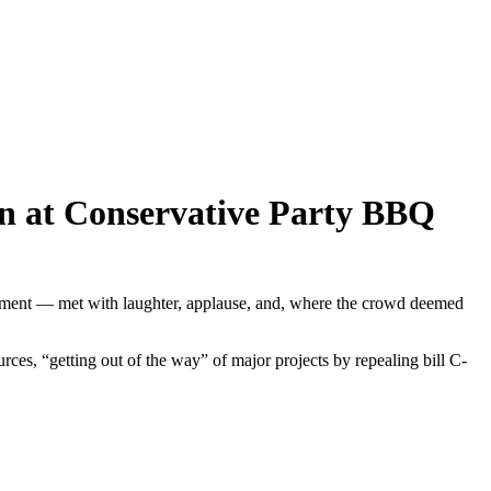
ban at Conservative Party BBQ
ernment — met with laughter, applause, and, where the crowd deemed
ces, “getting out of the way” of major projects by repealing bill C-