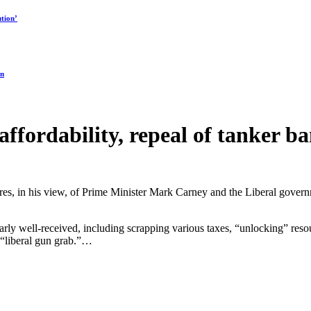
tion’
on
 affordability, repeal of tanker 
ilures, in his view, of Prime Minister Mark Carney and the Liberal gov
rly well-received, including scrapping various taxes, “unlocking” resour
 “liberal gun grab.”…