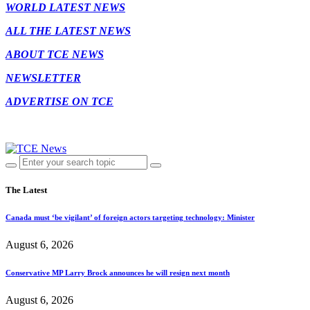
WORLD LATEST NEWS
ALL THE LATEST NEWS
ABOUT TCE NEWS
NEWSLETTER
ADVERTISE ON TCE
The Latest
Canada must ‘be vigilant’ of foreign actors targeting technology: Minister
August 6, 2026
Conservative MP Larry Brock announces he will resign next month
August 6, 2026