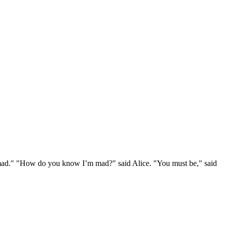
e mad." "How do you know I’m mad?" said Alice. "You must be," said