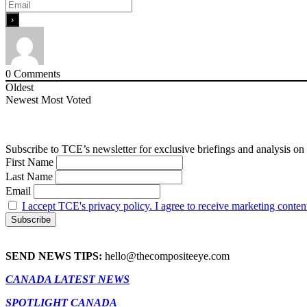
0
Comments
Oldest
Newest
Most Voted
Subscribe to TCE’s newsletter for exclusive briefings and analysis on 
First Name
Last Name
Email
I accept TCE's privacy policy. I agree to receive marketing conten
SEND NEWS TIPS:
hello@thecompositeeye.com
CANADA LATEST NEWS
SPOTLIGHT CANADA