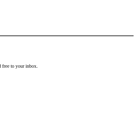
 free to your inbox.