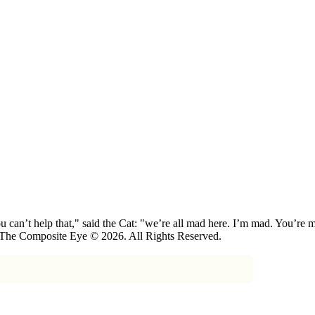
 can’t help that," said the Cat: "we’re all mad here. I’m mad. You’r
 The Composite Eye © 2026. All Rights Reserved.