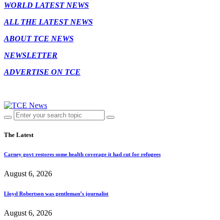
WORLD LATEST NEWS
ALL THE LATEST NEWS
ABOUT TCE NEWS
NEWSLETTER
ADVERTISE ON TCE
The Latest
Carney govt restores some health coverage it had cut for refugees
August 6, 2026
Lloyd Robertson was gentleman’s journalist
August 6, 2026