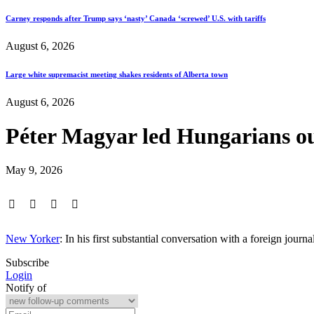
Carney responds after Trump says ‘nasty’ Canada ‘screwed’ U.S. with tariffs
August 6, 2026
Large white supremacist meeting shakes residents of Alberta town
August 6, 2026
Péter Magyar led Hungarians ou
May 9, 2026
New Yorker
: In his first substantial conversation with a foreign jo
Subscribe
Login
Notify of