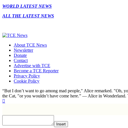
WORLD LATEST NEWS
ALL THE LATEST NEWS
About TCE News
Newsletter
Donate
Contact
Advertise with TCE
Become a TCE Reporter
Privacy Policy
Cookie Policy
“But I don’t want to go among mad people," Alice remarked. "Oh, you
the Cat, "or you wouldn’t have come here.” ― Alice in Wonderland.
Insert