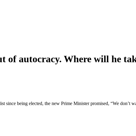
t of autocracy. Where will he t
urnalist since being elected, the new Prime Minister promised, “We don’t