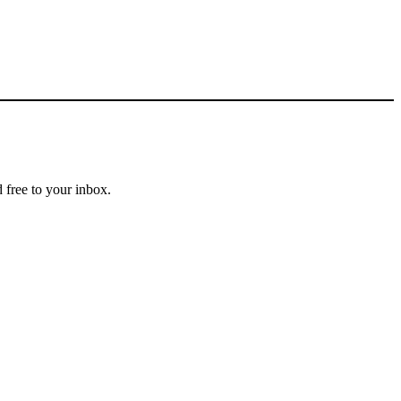
 free to your inbox.