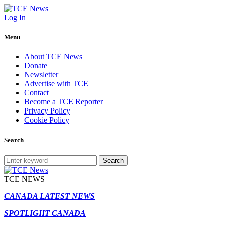
Log In
Menu
About TCE News
Donate
Newsletter
Advertise with TCE
Contact
Become a TCE Reporter
Privacy Policy
Cookie Policy
Search
Search
TCE NEWS
CANADA LATEST NEWS
SPOTLIGHT CANADA