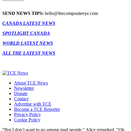
SEND NEWS TIPS:
hello@thecompositeeye.com
CANADA LATEST NEWS
SPOTLIGHT CANADA
WORLD LATEST NEWS
ALL THE LATEST NEWS
About TCE News
Newsletter
Donate
Contact
Advertise with TCE
Become a TCE Reporter
Privacy Policy
Cookie Policy
“But I don’t want to go among mad people," Alice remarked. "Oh,