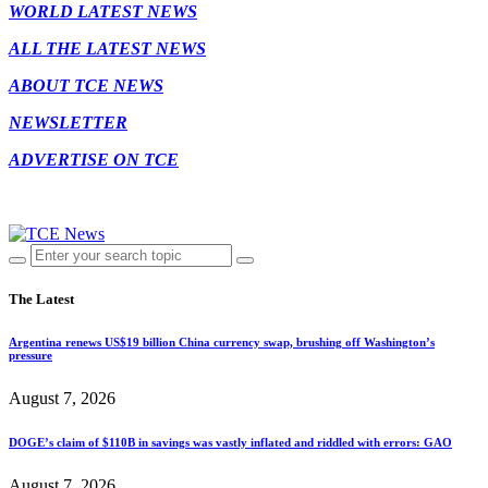
WORLD LATEST NEWS
ALL THE LATEST NEWS
ABOUT TCE NEWS
NEWSLETTER
ADVERTISE ON TCE
The Latest
Argentina renews US$19 billion China currency swap, brushing off Washington’s
pressure
August 7, 2026
DOGE’s claim of $110B in savings was vastly inflated and riddled with errors: GAO
August 7, 2026