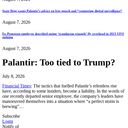
State Dept wants Palantir’s advice on free speech and “countering digital surveillance”
August 7, 2026
Ex-Pentagon employee described seeing ‘translucent triangle’ fly overhead in 2023 UFO
sighting
August 7, 2026
Palantir: Too tied to Trump?
July 8, 2026
Financial Times
: The tactics that fuelled Palantir’s relentless rise
have, according to some insiders, become a liability. In the words of
one recently departed senior employee, the company’s leaders have
manoeuvred themselves into a situation where “a perfect storm is
brewing”…
Subscribe
Login
Notify of