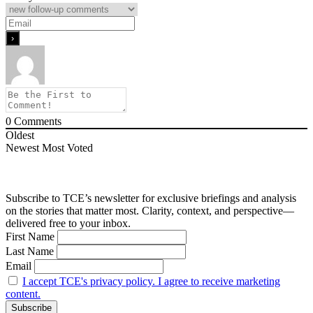
0
Comments
Oldest
Newest
Most Voted
Subscribe to TCE’s newsletter for exclusive briefings and analysis
on the stories that matter most. Clarity, context, and perspective—
delivered free to your inbox.
First Name
Last Name
Email
I accept TCE's privacy policy. I agree to receive marketing
content.