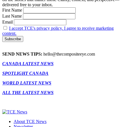
delivered free to your inbox.
First Name
Last Name
Email
I accept TCE's privacy policy. I agree to receive marketing
content.
SEND NEWS TIPS:
hello@thecompositeeye.com
CANADA LATEST NEWS
SPOTLIGHT CANADA
WORLD LATEST NEWS
ALL THE LATEST NEWS
About TCE News
Newsletter