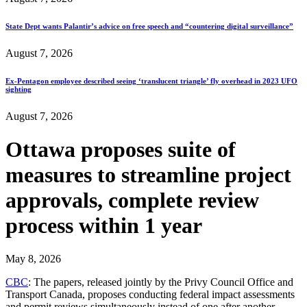
State Dept wants Palantir’s advice on free speech and “countering digital surveillance”
August 7, 2026
Ex-Pentagon employee described seeing ‘translucent triangle’ fly overhead in 2023 UFO
sighting
August 7, 2026
Ottawa proposes suite of
measures to streamline project
approvals, complete review
process within 1 year
May 8, 2026
CBC
: The papers, released jointly by the Privy Council Office and
Transport Canada, proposes conducting federal impact assessments
and permit reviews simultaneously instead of one after another.