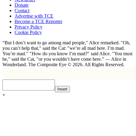
Donate
Contact
Advertise with TCE
Become a TCE Reporter
Privacy Policy
Cookie Policy
“But I don’t want to go among mad people," Alice remarked. "Oh,
you can’t help that," said the Cat: "we’re all mad here. I’m mad.
You’re mad." "How do you know I’m mad?" said Alice. "You must
be," said the Cat, "or you wouldn’t have come here.” ― Alice in
Wonderland. The Composite Eye © 2026. All Rights Reserved.
Insert
×