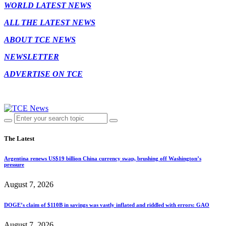
WORLD LATEST NEWS
ALL THE LATEST NEWS
ABOUT TCE NEWS
NEWSLETTER
ADVERTISE ON TCE
The Latest
Argentina renews US$19 billion China currency swap, brushing off Washington’s
pressure
August 7, 2026
DOGE’s claim of $110B in savings was vastly inflated and riddled with errors: GAO
August 7, 2026