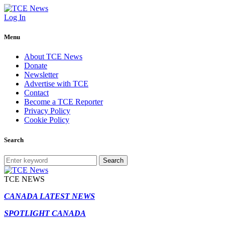
Log In
Menu
About TCE News
Donate
Newsletter
Advertise with TCE
Contact
Become a TCE Reporter
Privacy Policy
Cookie Policy
Search
Search
TCE NEWS
CANADA LATEST NEWS
SPOTLIGHT CANADA