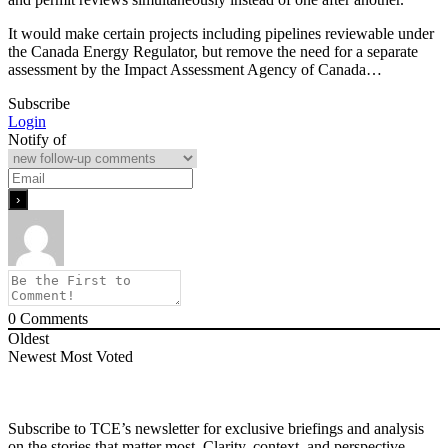
It would make certain projects including pipelines reviewable under
the Canada Energy Regulator, but remove the need for a separate
assessment by the Impact Assessment Agency of Canada…
Subscribe
Login
Notify of
0
Comments
Oldest
Newest
Most Voted
Subscribe to TCE’s newsletter for exclusive briefings and analysis
on the stories that matter most. Clarity, context, and perspective—