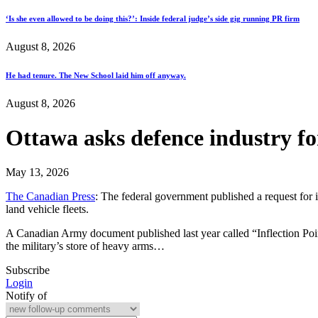
‘Is she even allowed to be doing this?’: Inside federal judge’s side gig running PR firm
August 8, 2026
He had tenure. The New School laid him off anyway.
August 8, 2026
Ottawa asks defence industry for
May 13, 2026
The Canadian Press
: The federal government published a request for 
land vehicle fleets.
A Canadian Army document published last year called “Inflection Point
the military’s store of heavy arms…
Subscribe
Login
Notify of