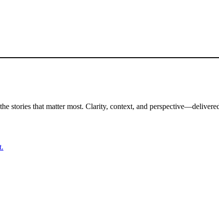
the stories that matter most. Clarity, context, and perspective—delivered
t.