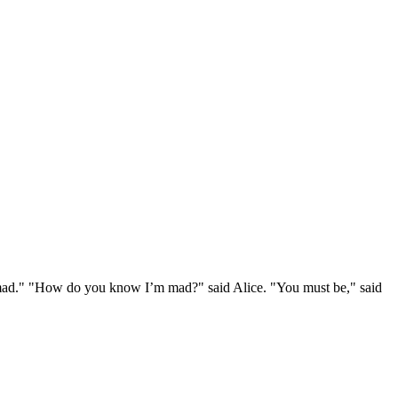
e mad." "How do you know I’m mad?" said Alice. "You must be," said