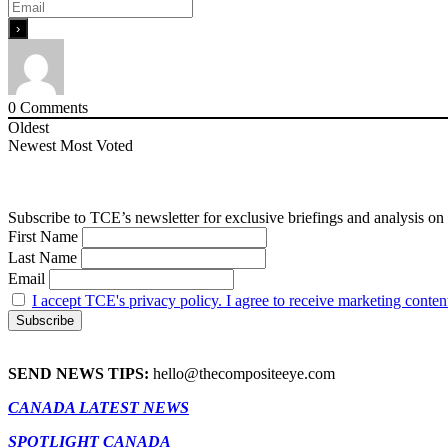
0
Comments
Oldest
Newest
Most Voted
Subscribe to TCE’s newsletter for exclusive briefings and analysis on 
First Name
Last Name
Email
I accept TCE's privacy policy. I agree to receive marketing conten
SEND NEWS TIPS:
hello@thecompositeeye.com
CANADA LATEST NEWS
SPOTLIGHT CANADA