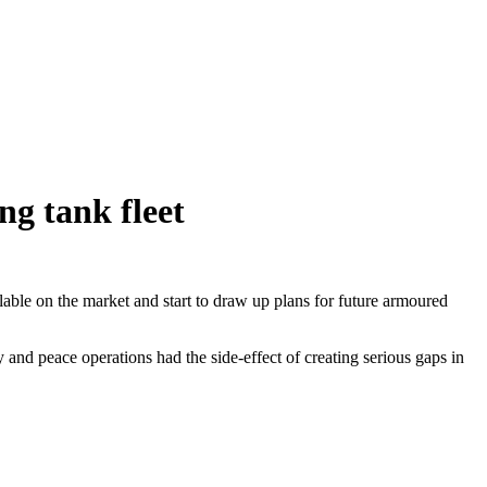
ng tank fleet
lable on the market and start to draw up plans for future armoured
and peace operations had the side-effect of creating serious gaps in