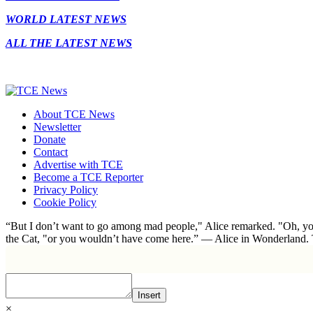
WORLD LATEST NEWS
ALL THE LATEST NEWS
About TCE News
Newsletter
Donate
Contact
Advertise with TCE
Become a TCE Reporter
Privacy Policy
Cookie Policy
“But I don’t want to go among mad people," Alice remarked. "Oh, you
the Cat, "or you wouldn’t have come here.” ― Alice in Wonderland.
Insert
×