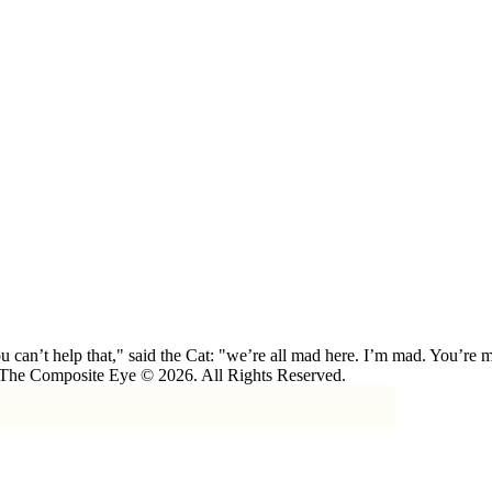
 can’t help that," said the Cat: "we’re all mad here. I’m mad. You’r
 The Composite Eye © 2026. All Rights Reserved.