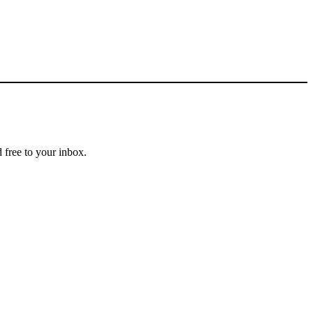
 free to your inbox.