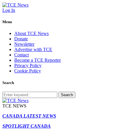
Log In
Menu
About TCE News
Donate
Newsletter
Advertise with TCE
Contact
Become a TCE Reporter
Privacy Policy
Cookie Policy
Search
Search
TCE NEWS
CANADA LATEST NEWS
SPOTLIGHT CANADA