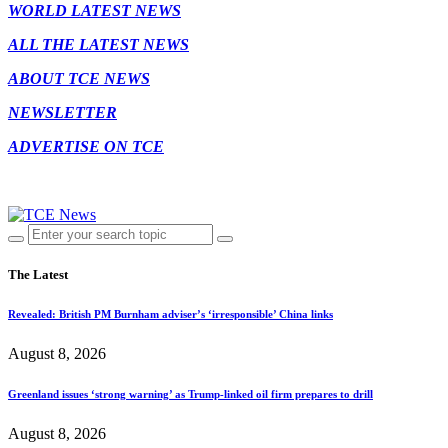
WORLD LATEST NEWS
ALL THE LATEST NEWS
ABOUT TCE NEWS
NEWSLETTER
ADVERTISE ON TCE
The Latest
Revealed: British PM Burnham adviser’s ‘irresponsible’ China links
August 8, 2026
Greenland issues ‘strong warning’ as Trump-linked oil firm prepares to drill
August 8, 2026