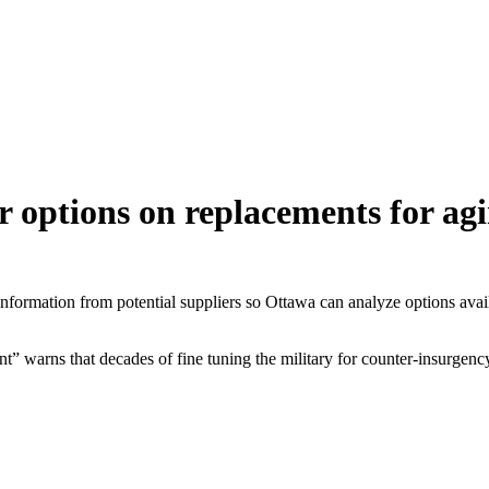
 options on replacements for agi
information from potential suppliers so Ottawa can analyze options avai
” warns that decades of fine tuning the military for counter-insurgency 