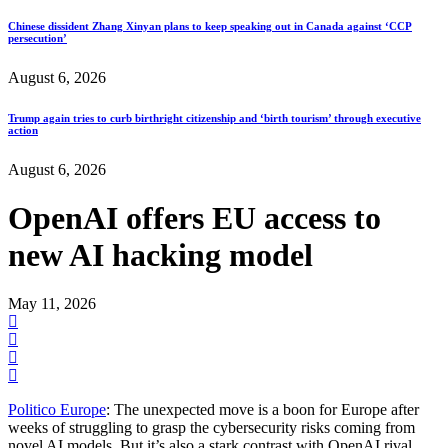
Chinese dissident Zhang Xinyan plans to keep speaking out in Canada against ‘CCP
persecution’
August 6, 2026
Trump again tries to curb birthright citizenship and ‘birth tourism’ through executive
action
August 6, 2026
OpenAI offers EU access to
new AI hacking model
May 11, 2026
Politico Europe
: The unexpected move is a boon for Europe after
weeks of struggling to grasp the cybersecurity risks coming from
novel AI models. But it’s also a stark contrast with OpenAI rival