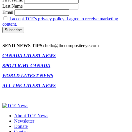
Last Name
Email
I accept TCE's privacy policy. I agree to receive marketing
content.
SEND NEWS TIPS:
hello@thecompositeeye.com
CANADA LATEST NEWS
SPOTLIGHT CANADA
WORLD LATEST NEWS
ALL THE LATEST NEWS
About TCE News
Newsletter
Donate
Contact