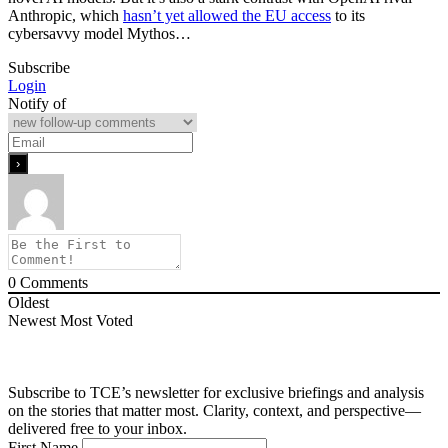
Anthropic, which
hasn’t yet allowed the EU access
to its
cybersavvy model Mythos…
Subscribe
Login
Notify of
0
Comments
Oldest
Newest
Most Voted
Subscribe to TCE’s newsletter for exclusive briefings and analysis
on the stories that matter most. Clarity, context, and perspective—
delivered free to your inbox.
First Name