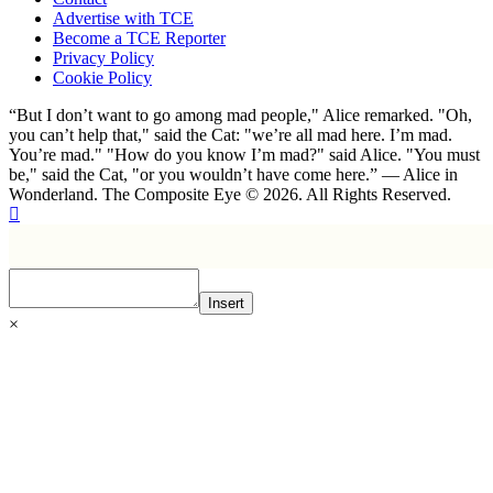
Advertise with TCE
Become a TCE Reporter
Privacy Policy
Cookie Policy
“But I don’t want to go among mad people," Alice remarked. "Oh,
you can’t help that," said the Cat: "we’re all mad here. I’m mad.
You’re mad." "How do you know I’m mad?" said Alice. "You must
be," said the Cat, "or you wouldn’t have come here.” ― Alice in
Wonderland. The Composite Eye © 2026. All Rights Reserved.
Insert
×