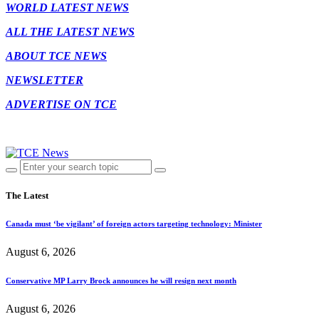
WORLD LATEST NEWS
ALL THE LATEST NEWS
ABOUT TCE NEWS
NEWSLETTER
ADVERTISE ON TCE
The Latest
Canada must ‘be vigilant’ of foreign actors targeting technology: Minister
August 6, 2026
Conservative MP Larry Brock announces he will resign next month
August 6, 2026