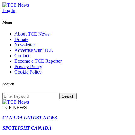
Log In
Menu
About TCE News
Donate
Newsletter
Advertise with TCE
Contact
Become a TCE Reporter
Privacy Policy
Cookie Policy
Search
Search
TCE NEWS
CANADA LATEST NEWS
SPOTLIGHT CANADA