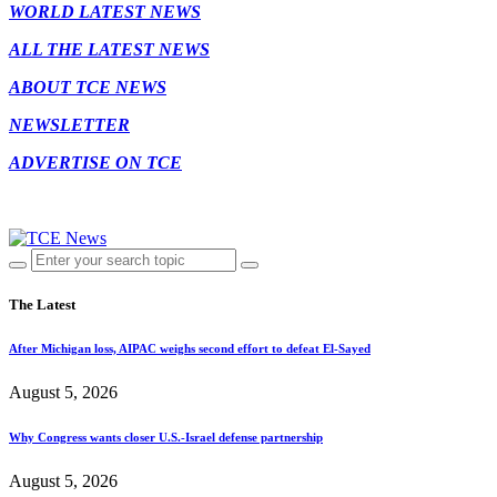
WORLD LATEST NEWS
ALL THE LATEST NEWS
ABOUT TCE NEWS
NEWSLETTER
ADVERTISE ON TCE
The Latest
After Michigan loss, AIPAC weighs second effort to defeat El-Sayed
August 5, 2026
Why Congress wants closer U.S.-Israel defense partnership
August 5, 2026