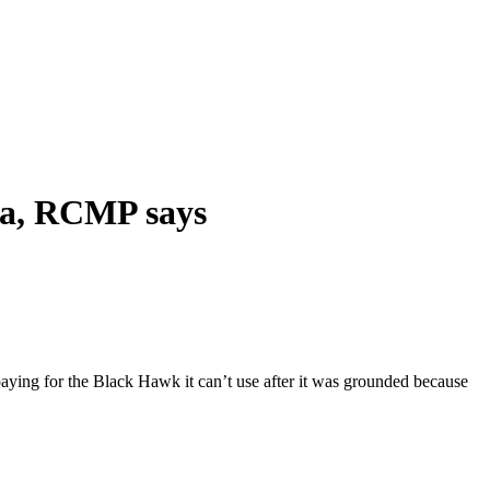
ada, RCMP says
 paying for the Black Hawk it can’t use after it was grounded because