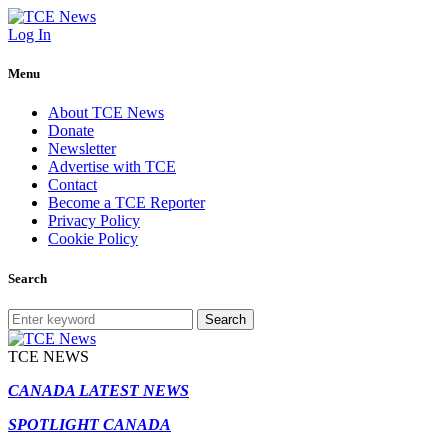
Log In
Menu
About TCE News
Donate
Newsletter
Advertise with TCE
Contact
Become a TCE Reporter
Privacy Policy
Cookie Policy
Search
Search
TCE NEWS
CANADA LATEST NEWS
SPOTLIGHT CANADA