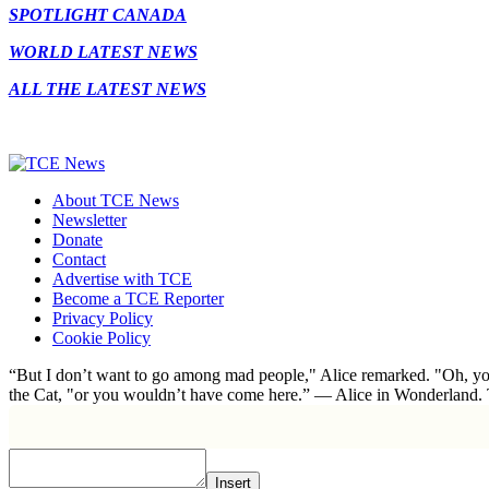
SPOTLIGHT CANADA
WORLD LATEST NEWS
ALL THE LATEST NEWS
About TCE News
Newsletter
Donate
Contact
Advertise with TCE
Become a TCE Reporter
Privacy Policy
Cookie Policy
“But I don’t want to go among mad people," Alice remarked. "Oh, you
the Cat, "or you wouldn’t have come here.” ― Alice in Wonderland.
Insert