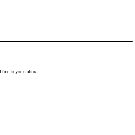
 free to your inbox.