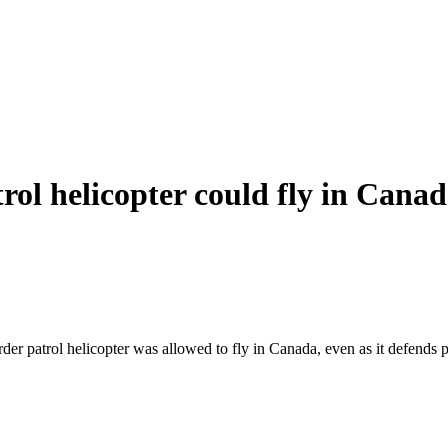
trol helicopter could fly in Can
rder patrol helicopter was allowed to fly in Canada, even as it defends