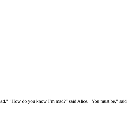
e mad." "How do you know I’m mad?" said Alice. "You must be," said