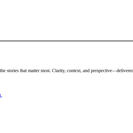
the stories that matter most. Clarity, context, and perspective—delivered
t.