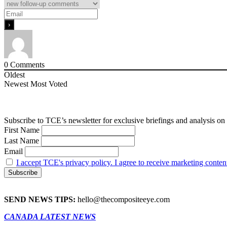
0
Comments
Oldest
Newest
Most Voted
Subscribe to TCE’s newsletter for exclusive briefings and analysis on 
First Name
Last Name
Email
I accept TCE's privacy policy. I agree to receive marketing conten
SEND NEWS TIPS:
hello@thecompositeeye.com
CANADA LATEST NEWS