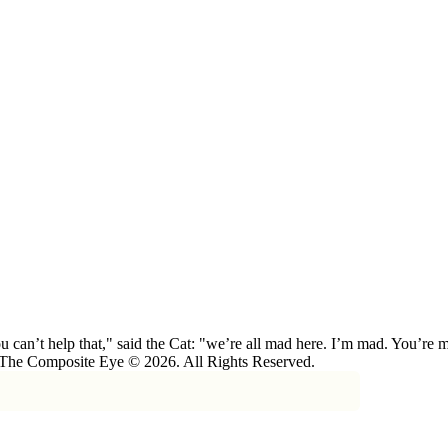
 can’t help that," said the Cat: "we’re all mad here. I’m mad. You’r
 The Composite Eye © 2026. All Rights Reserved.