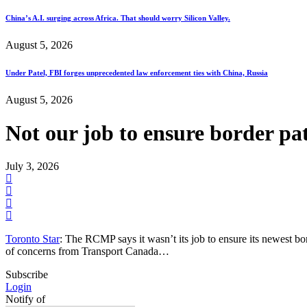
China’s A.I. surging across Africa. That should worry Silicon Valley.
August 5, 2026
Under Patel, FBI forges unprecedented law enforcement ties with China, Russia
August 5, 2026
Not our job to ensure border pa
July 3, 2026
Toronto Star
: The RCMP says it wasn’t its job to ensure its newest bo
of concerns from Transport Canada…
Subscribe
Login
Notify of