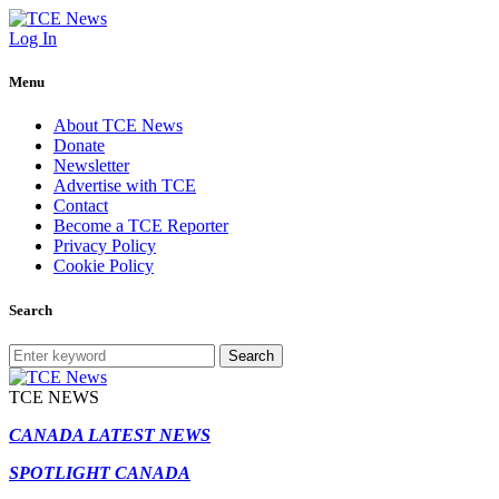
Log In
Menu
About TCE News
Donate
Newsletter
Advertise with TCE
Contact
Become a TCE Reporter
Privacy Policy
Cookie Policy
Search
Search
TCE NEWS
CANADA LATEST NEWS
SPOTLIGHT CANADA