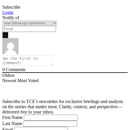
Subscribe
Login
Notify of
0
Comments
Oldest
Newest
Most Voted
Subscribe to TCE’s newsletter for exclusive briefings and analysis
on the stories that matter most. Clarity, context, and perspective—
delivered free to your inbox.
First Name
Last Name
Email