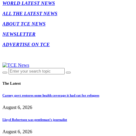
WORLD LATEST NEWS
ALL THE LATEST NEWS
ABOUT TCE NEWS
NEWSLETTER
ADVERTISE ON TCE
The Latest
Carney govt restores some health coverage it had cut for refugees
August 6, 2026
Lloyd Robertson was gentleman’s journalist
August 6, 2026