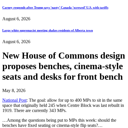
Carney responds after Trump says ‘nasty’ Canada ‘screwed’ U.S. with tariffs
August 6, 2026
Large white supremacist meeting shakes residents of Alberta town
August 6, 2026
New House of Commons design
proposes benches, cinema-style
seats and desks for front bench
May 8, 2026
National Post
: The goal: allow for up to 400 MPs to sit in the same
space that originally held 245 when Centre Block was last rebuilt in
1919. There are currently 343 MPs.
…Among the questions being put to MPs this week: should the
benches have fixed seating or cinema-style flip seats?…