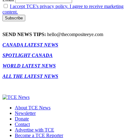
I accept TCE's privacy policy. I agree to receive marketing
content.
SEND NEWS TIPS:
hello@thecompositeeye.com
CANADA LATEST NEWS
SPOTLIGHT CANADA
WORLD LATEST NEWS
ALL THE LATEST NEWS
About TCE News
Newsletter
Donate
Contact
Advertise with TCE
Become a TCE Reporter