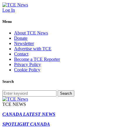
Log In
Menu
About TCE News
Donate
Newsletter
Advertise with TCE
Contact
Become a TCE Reporter
Privacy Policy
Cookie Policy
Search
Search
TCE NEWS
CANADA LATEST NEWS
SPOTLIGHT CANADA