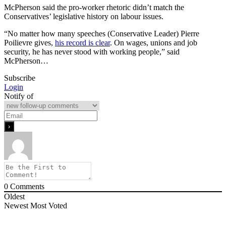
McPherson said the pro-worker rhetoric didn’t match the
Conservatives’ legislative history on labour issues.
“No matter how many speeches (Conservative Leader) Pierre
Poilievre gives,
his record is clear
. On wages, unions and job
security, he has never stood with working people,” said
McPherson…
Subscribe
Login
Notify of
0
Comments
Oldest
Newest
Most Voted