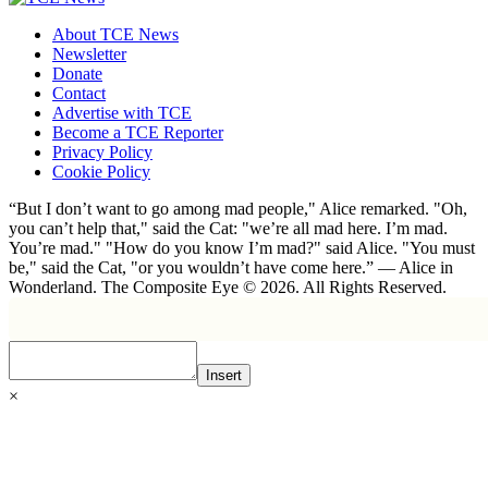
About TCE News
Newsletter
Donate
Contact
Advertise with TCE
Become a TCE Reporter
Privacy Policy
Cookie Policy
“But I don’t want to go among mad people," Alice remarked. "Oh,
you can’t help that," said the Cat: "we’re all mad here. I’m mad.
You’re mad." "How do you know I’m mad?" said Alice. "You must
be," said the Cat, "or you wouldn’t have come here.” ― Alice in
Wonderland. The Composite Eye © 2026. All Rights Reserved.
Insert
×