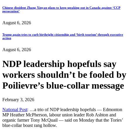
Chinese dissident Zhang Xinyan plans to keep speaking out in Canada against ‘CCP
persecution’
August 6, 2026
Trump again tries to curb birthright citizenship and ‘birth tourism’ through executive
action
August 6, 2026
NDP leadership hopefuls say
workers shouldn’t be fooled by
Poilievre’s blue-collar message
February 3, 2026
National Post
: …a trio of NDP leadership hopefuls — Edmonton
MP Heather McPherson, labour union leader Rob Ashton and
organic farmer Tony McQuail — said on Monday that the Tories’
blue-collar boast rang hollow.