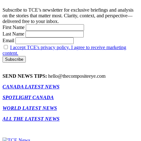
Subscribe to TCE’s newsletter for exclusive briefings and analysis
on the stories that matter most. Clarity, context, and perspective—
delivered free to your inbox.
First Name
Last Name
Email
I accept TCE's privacy policy. I agree to receive marketing
content.
SEND NEWS TIPS:
hello@thecompositeeye.com
CANADA LATEST NEWS
SPOTLIGHT CANADA
WORLD LATEST NEWS
ALL THE LATEST NEWS