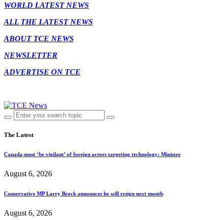
WORLD LATEST NEWS
ALL THE LATEST NEWS
ABOUT TCE NEWS
NEWSLETTER
ADVERTISE ON TCE
The Latest
Canada must ‘be vigilant’ of foreign actors targeting technology: Minister
August 6, 2026
Conservative MP Larry Brock announces he will resign next month
August 6, 2026