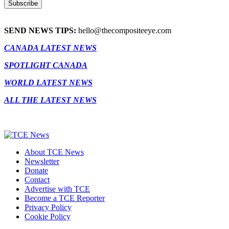
SEND NEWS TIPS:
hello@thecompositeeye.com
CANADA LATEST NEWS
SPOTLIGHT CANADA
WORLD LATEST NEWS
ALL THE LATEST NEWS
About TCE News
Newsletter
Donate
Contact
Advertise with TCE
Become a TCE Reporter
Privacy Policy
Cookie Policy