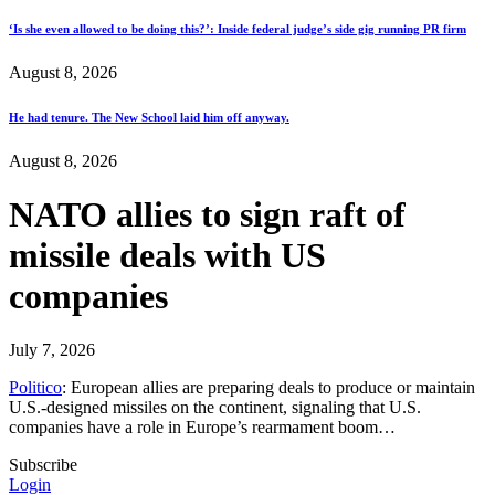
‘Is she even allowed to be doing this?’: Inside federal judge’s side gig running PR firm
August 8, 2026
He had tenure. The New School laid him off anyway.
August 8, 2026
NATO allies to sign raft of
missile deals with US
companies
July 7, 2026
Politico
: European allies are preparing deals to produce or maintain
U.S.-designed missiles on the continent, signaling that U.S.
companies have a role in Europe’s rearmament boom…
Subscribe
Login