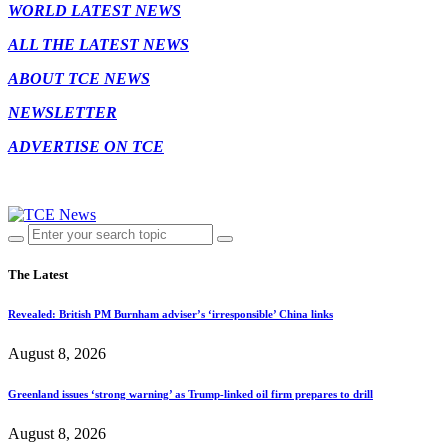
WORLD LATEST NEWS
ALL THE LATEST NEWS
ABOUT TCE NEWS
NEWSLETTER
ADVERTISE ON TCE
The Latest
Revealed: British PM Burnham adviser’s ‘irresponsible’ China links
August 8, 2026
Greenland issues ‘strong warning’ as Trump-linked oil firm prepares to drill
August 8, 2026