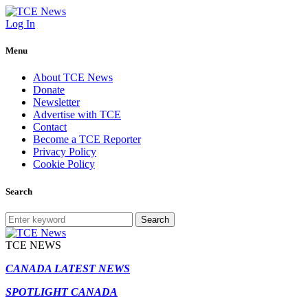
Log In
Menu
About TCE News
Donate
Newsletter
Advertise with TCE
Contact
Become a TCE Reporter
Privacy Policy
Cookie Policy
Search
Search
TCE NEWS
CANADA LATEST NEWS
SPOTLIGHT CANADA