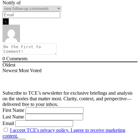
Notify of
0
Comments
Oldest
Newest
Most Voted
Subscribe to TCE’s newsletter for exclusive briefings and analysis
on the stories that matter most. Clarity, context, and perspective—
delivered free to your inbox.
First Name
Last Name
Email
I accept TCE's privacy policy. I agree to receive marketing
content.