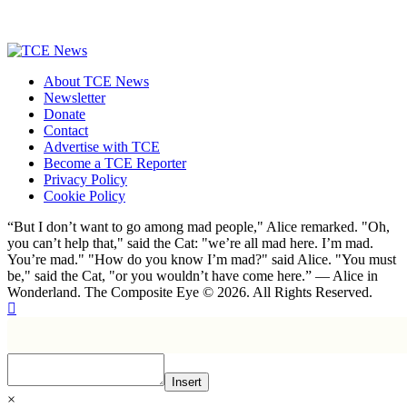
About TCE News
Newsletter
Donate
Contact
Advertise with TCE
Become a TCE Reporter
Privacy Policy
Cookie Policy
“But I don’t want to go among mad people," Alice remarked. "Oh,
you can’t help that," said the Cat: "we’re all mad here. I’m mad.
You’re mad." "How do you know I’m mad?" said Alice. "You must
be," said the Cat, "or you wouldn’t have come here.” ― Alice in
Wonderland. The Composite Eye © 2026. All Rights Reserved.
Insert
×