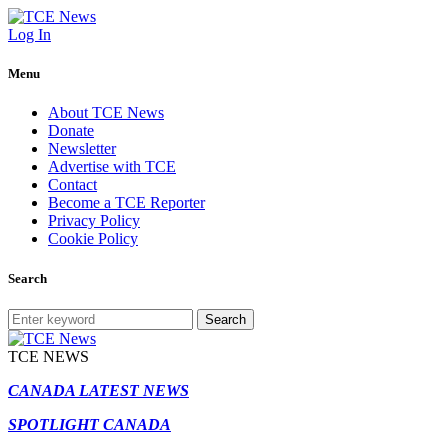
Log In
Menu
About TCE News
Donate
Newsletter
Advertise with TCE
Contact
Become a TCE Reporter
Privacy Policy
Cookie Policy
Search
Search
TCE NEWS
CANADA LATEST NEWS
SPOTLIGHT CANADA