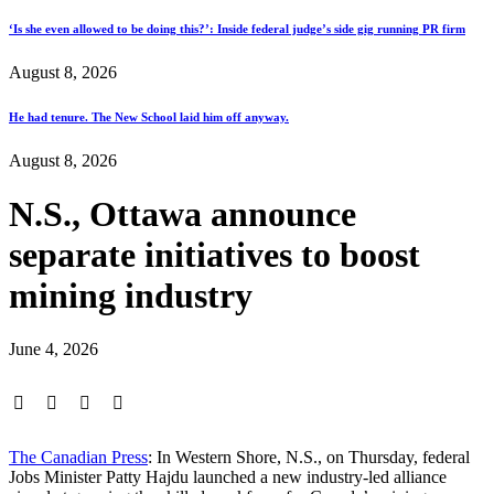
‘Is she even allowed to be doing this?’: Inside federal judge’s side gig running PR firm
August 8, 2026
He had tenure. The New School laid him off anyway.
August 8, 2026
N.S., Ottawa announce
separate initiatives to boost
mining industry
June 4, 2026
The Canadian Press
: In Western Shore, N.S., on Thursday, federal
Jobs Minister Patty Hajdu launched a new industry-led alliance