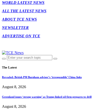
WORLD LATEST NEWS
ALL THE LATEST NEWS
ABOUT TCE NEWS
NEWSLETTER
ADVERTISE ON TCE
The Latest
Revealed: British PM Burnham adviser’s ‘irresponsible’ China links
August 8, 2026
Greenland issues ‘strong warning’ as Trump-linked oil firm prepares to drill
August 8, 2026