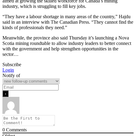
aimed at growing the skilled workforce for Canada’s mining
industry, which is struggling to fill key jobs.
“They have a labour shortage in many areas of the country,” Hajdu
said in an interview with The Canadian Press. “They cannot find the
kinds of professionals they need.”
Meanwhile, the province also said Thursday it’s launching a Nova
Scotia mining roundtable to allow industry leaders to better connect
with the government and help strengthen opportunities in the
sector…
Subscribe
Login
Notify of
0
Comments
Oldest