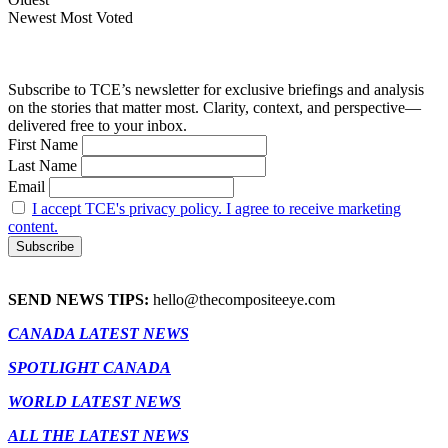
Newest
Most Voted
Subscribe to TCE’s newsletter for exclusive briefings and analysis
on the stories that matter most. Clarity, context, and perspective—
delivered free to your inbox.
First Name
Last Name
Email
I accept TCE's privacy policy. I agree to receive marketing
content.
SEND NEWS TIPS:
hello@thecompositeeye.com
CANADA LATEST NEWS
SPOTLIGHT CANADA
WORLD LATEST NEWS
ALL THE LATEST NEWS