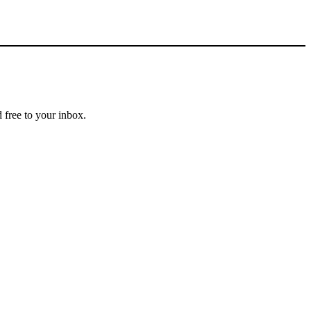
 free to your inbox.