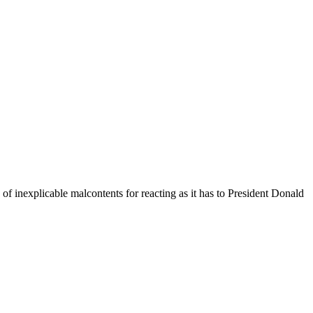
f inexplicable malcontents for reacting as it has to President Donald