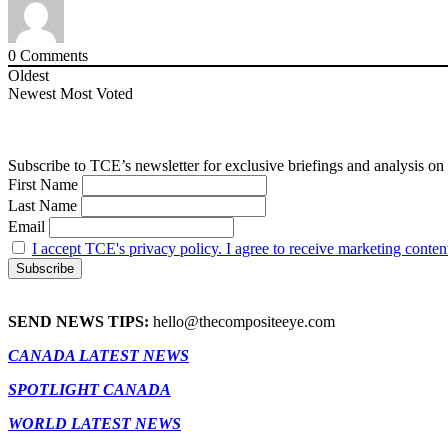
0
Comments
Oldest
Newest
Most Voted
Subscribe to TCE’s newsletter for exclusive briefings and analysis on 
First Name
Last Name
Email
I accept TCE's privacy policy. I agree to receive marketing conten
SEND NEWS TIPS:
hello@thecompositeeye.com
CANADA LATEST NEWS
SPOTLIGHT CANADA
WORLD LATEST NEWS