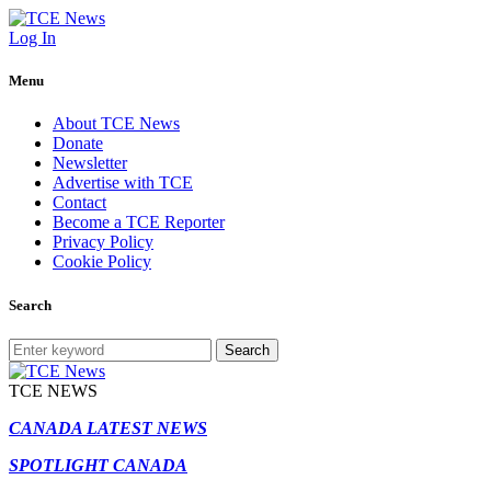
Log In
Menu
About TCE News
Donate
Newsletter
Advertise with TCE
Contact
Become a TCE Reporter
Privacy Policy
Cookie Policy
Search
Search
TCE NEWS
CANADA LATEST NEWS
SPOTLIGHT CANADA