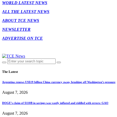
WORLD LATEST NEWS
ALL THE LATEST NEWS
ABOUT TCE NEWS
NEWSLETTER
ADVERTISE ON TCE
The Latest
Argentina renews US$19 billion China currency swap, brushing off Washington’s pressure
August 7, 2026
DOGE’s claim of $110B in savings was vastly inflated and riddled with errors: GAO
August 7, 2026