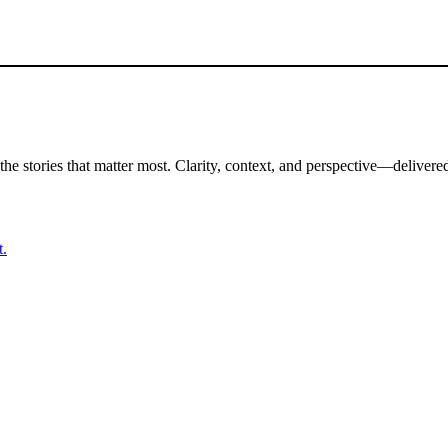
the stories that matter most. Clarity, context, and perspective—delivered
t.