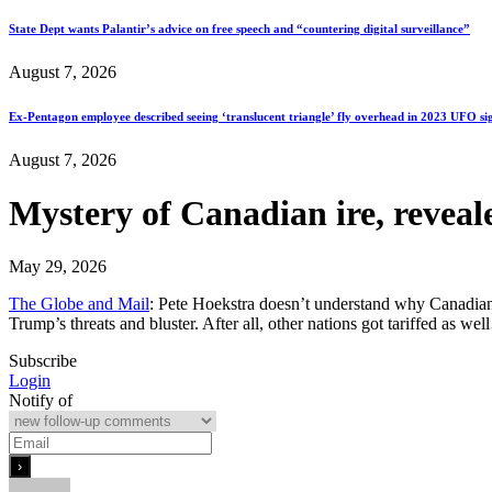
State Dept wants Palantir’s advice on free speech and “countering digital surveillance”
August 7, 2026
Ex-Pentagon employee described seeing ‘translucent triangle’ fly overhead in 2023 UFO si
August 7, 2026
Mystery of Canadian ire, reveal
May 29, 2026
The Globe and Mail
: Pete Hoekstra doesn’t understand why Canadians 
Trump’s threats and bluster. After all, other nations got tariffed as we
Subscribe
Login
Notify of