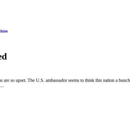
ghting
ed
are so upset. The U.S. ambassador seems to think this nation a bunch o
ll…