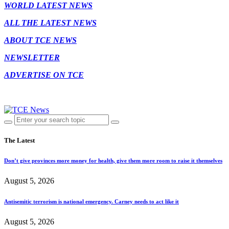
WORLD LATEST NEWS
ALL THE LATEST NEWS
ABOUT TCE NEWS
NEWSLETTER
ADVERTISE ON TCE
The Latest
Don’t give provinces more money for health, give them more room to raise it themselves
August 5, 2026
Antisemitic terrorism is national emergency. Carney needs to act like it
August 5, 2026