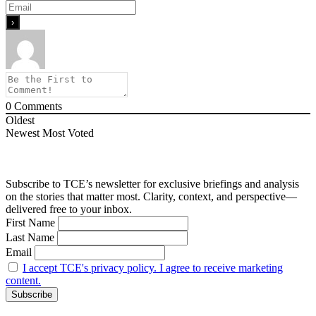
0
Comments
Oldest
Newest
Most Voted
Subscribe to TCE’s newsletter for exclusive briefings and analysis
on the stories that matter most. Clarity, context, and perspective—
delivered free to your inbox.
First Name
Last Name
Email
I accept TCE's privacy policy. I agree to receive marketing
content.