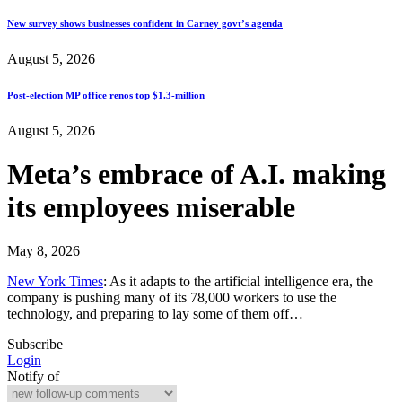
New survey shows businesses confident in Carney govt’s agenda
August 5, 2026
Post-election MP office renos top $1.3-million
August 5, 2026
Meta’s embrace of A.I. making
its employees miserable
May 8, 2026
New York Times
: As it adapts to the artificial intelligence era, the
company is pushing many of its 78,000 workers to use the
technology, and preparing to lay some of them off…
Subscribe
Login
Notify of