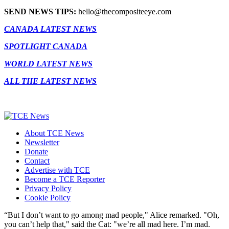
SEND NEWS TIPS:
hello@thecompositeeye.com
CANADA LATEST NEWS
SPOTLIGHT CANADA
WORLD LATEST NEWS
ALL THE LATEST NEWS
About TCE News
Newsletter
Donate
Contact
Advertise with TCE
Become a TCE Reporter
Privacy Policy
Cookie Policy
“But I don’t want to go among mad people," Alice remarked. "Oh,
you can’t help that," said the Cat: "we’re all mad here. I’m mad.