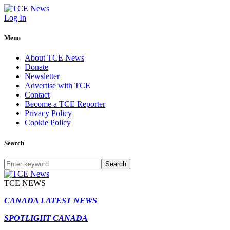
Log In
Menu
About TCE News
Donate
Newsletter
Advertise with TCE
Contact
Become a TCE Reporter
Privacy Policy
Cookie Policy
Search
Search
TCE NEWS
CANADA LATEST NEWS
SPOTLIGHT CANADA