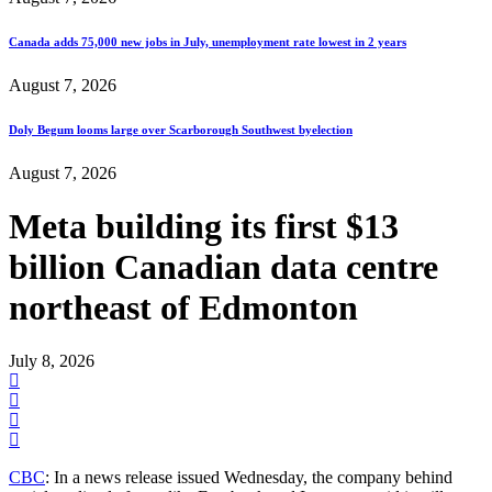
Canada adds 75,000 new jobs in July, unemployment rate lowest in 2 years
August 7, 2026
Doly Begum looms large over Scarborough Southwest byelection
August 7, 2026
Meta building its first $13
billion Canadian data centre
northeast of Edmonton
July 8, 2026
CBC
: In a news release issued Wednesday, the company behind