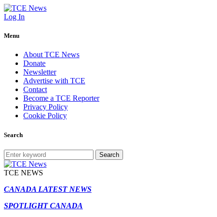
Log In
Menu
About TCE News
Donate
Newsletter
Advertise with TCE
Contact
Become a TCE Reporter
Privacy Policy
Cookie Policy
Search
Search
TCE NEWS
CANADA LATEST NEWS
SPOTLIGHT CANADA