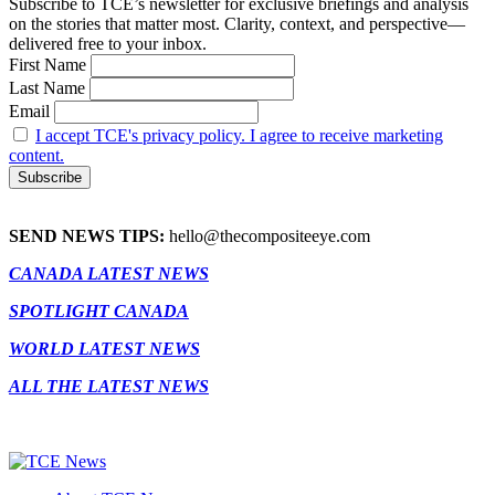
Subscribe to TCE’s newsletter for exclusive briefings and analysis
on the stories that matter most. Clarity, context, and perspective—
delivered free to your inbox.
First Name
Last Name
Email
I accept TCE's privacy policy. I agree to receive marketing
content.
SEND NEWS TIPS:
hello@thecompositeeye.com
CANADA LATEST NEWS
SPOTLIGHT CANADA
WORLD LATEST NEWS
ALL THE LATEST NEWS