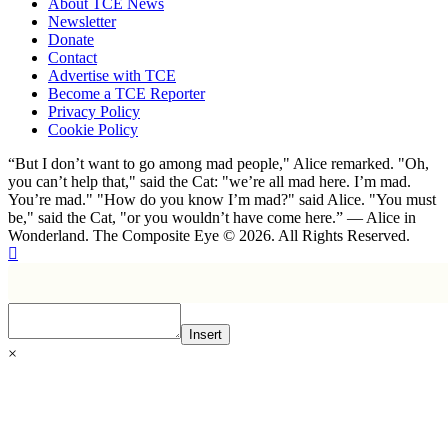
About TCE News
Newsletter
Donate
Contact
Advertise with TCE
Become a TCE Reporter
Privacy Policy
Cookie Policy
“But I don’t want to go among mad people," Alice remarked. "Oh,
you can’t help that," said the Cat: "we’re all mad here. I’m mad.
You’re mad." "How do you know I’m mad?" said Alice. "You must
be," said the Cat, "or you wouldn’t have come here.” ― Alice in
Wonderland. The Composite Eye © 2026. All Rights Reserved.
Insert
×