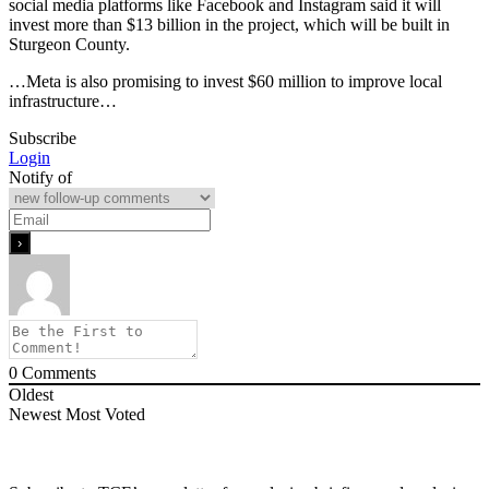
social media platforms like Facebook and Instagram said it will
invest more than $13 billion in the project, which will be built in
Sturgeon County.
…Meta is also promising to invest $60 million to improve local
infrastructure…
Subscribe
Login
Notify of
0
Comments
Oldest
Newest
Most Voted