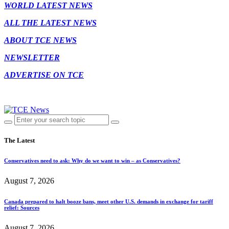
WORLD LATEST NEWS
ALL THE LATEST NEWS
ABOUT TCE NEWS
NEWSLETTER
ADVERTISE ON TCE
The Latest
Conservatives need to ask: Why do we want to win – as Conservatives?
August 7, 2026
Canada prepared to halt booze bans, meet other U.S. demands in exchange for tariff
relief: Sources
August 7, 2026