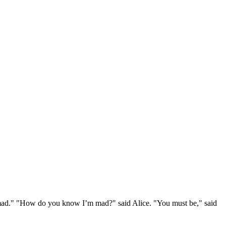
e mad." "How do you know I’m mad?" said Alice. "You must be," said