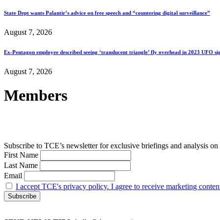
State Dept wants Palantir’s advice on free speech and “countering digital surveillance”
August 7, 2026
Ex-Pentagon employee described seeing ‘translucent triangle’ fly overhead in 2023 UFO si
August 7, 2026
Members
Subscribe to TCE’s newsletter for exclusive briefings and analysis on 
First Name
Last Name
Email
I accept TCE's privacy policy. I agree to receive marketing conten