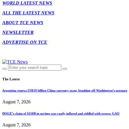
WORLD LATEST NEWS
ALL THE LATEST NEWS
ABOUT TCE NEWS
NEWSLETTER
ADVERTISE ON TCE
The Latest
Argentina renews US$19 billion China currency swap, brushing off Washington’s pressure
August 7, 2026
DOGE’s claim of $110B in savings was vastly inflated and riddled with errors: GAO
August 7, 2026