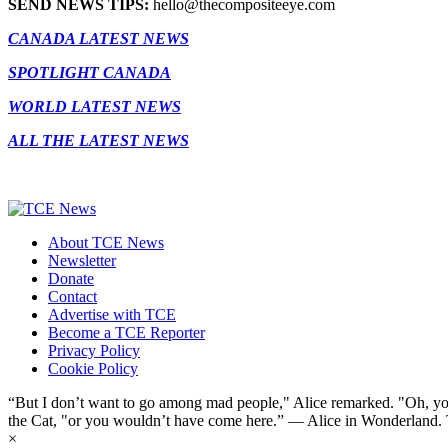
SEND NEWS TIPS:
hello@thecompositeeye.com
CANADA LATEST NEWS
SPOTLIGHT CANADA
WORLD LATEST NEWS
ALL THE LATEST NEWS
About TCE News
Newsletter
Donate
Contact
Advertise with TCE
Become a TCE Reporter
Privacy Policy
Cookie Policy
“But I don’t want to go among mad people," Alice remarked. "Oh, you
the Cat, "or you wouldn’t have come here.” ― Alice in Wonderland.
×