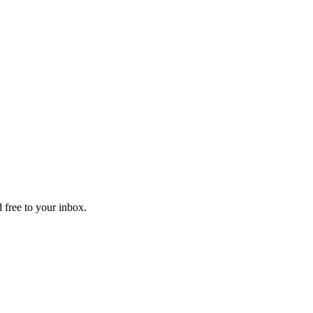
 free to your inbox.