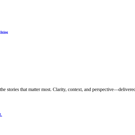
ghting
the stories that matter most. Clarity, context, and perspective—delivered
t.