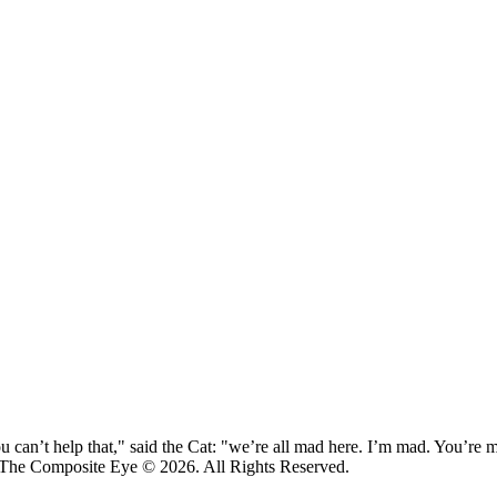
 can’t help that," said the Cat: "we’re all mad here. I’m mad. You’r
 The Composite Eye © 2026. All Rights Reserved.