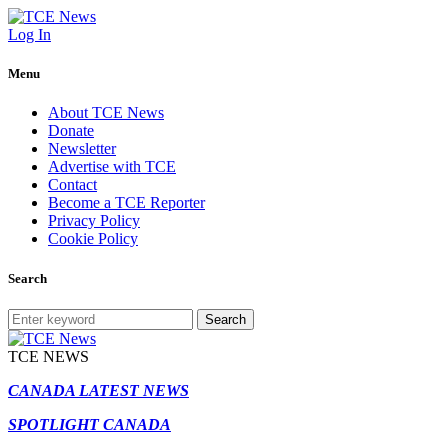
Log In
Menu
About TCE News
Donate
Newsletter
Advertise with TCE
Contact
Become a TCE Reporter
Privacy Policy
Cookie Policy
Search
Search
TCE NEWS
CANADA LATEST NEWS
SPOTLIGHT CANADA