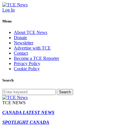
Log In
Menu
About TCE News
Donate
Newsletter
Advertise with TCE
Contact
Become a TCE Reporter
Privacy Policy
Cookie Policy
Search
Search
TCE NEWS
CANADA LATEST NEWS
SPOTLIGHT CANADA