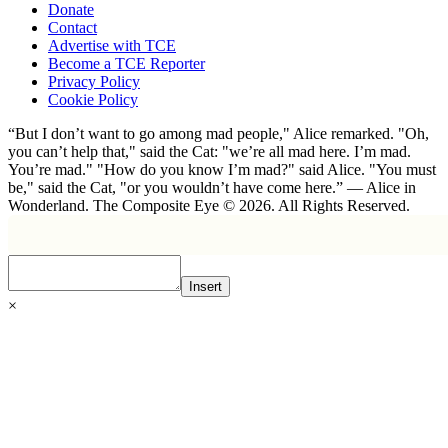
Donate
Contact
Advertise with TCE
Become a TCE Reporter
Privacy Policy
Cookie Policy
“But I don’t want to go among mad people," Alice remarked. "Oh,
you can’t help that," said the Cat: "we’re all mad here. I’m mad.
You’re mad." "How do you know I’m mad?" said Alice. "You must
be," said the Cat, "or you wouldn’t have come here.” ― Alice in
Wonderland. The Composite Eye © 2026. All Rights Reserved.
Insert
×