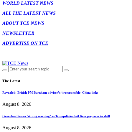
WORLD LATEST NEWS
ALL THE LATEST NEWS
ABOUT TCE NEWS
NEWSLETTER
ADVERTISE ON TCE
The Latest
Revealed: British PM Burnham adviser’s ‘irresponsible’ China links
August 8, 2026
Greenland issues ‘strong warning’ as Trump-linked oil firm prepares to drill
August 8, 2026