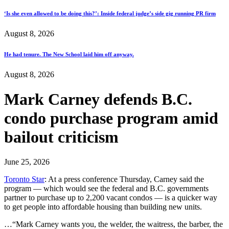
‘Is she even allowed to be doing this?’: Inside federal judge’s side gig running PR firm
August 8, 2026
He had tenure. The New School laid him off anyway.
August 8, 2026
Mark Carney defends B.C.
condo purchase program amid
bailout criticism
June 25, 2026
Toronto Star
: At a press conference Thursday, Carney said the
program — which would see the federal and B.C. governments
partner to purchase up to 2,200 vacant condos — is a quicker way
to get people into affordable housing than building new units.
…“Mark Carney wants you, the welder, the waitress, the barber, the