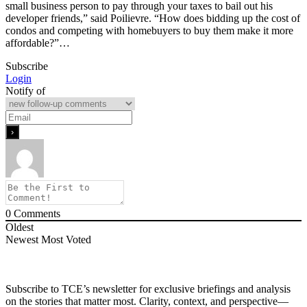
small business person to pay through your taxes to bail out his
developer friends,” said Poilievre. “How does bidding up the cost of
condos and competing with homebuyers to buy them make it more
affordable?”…
Subscribe
Login
Notify of
0
Comments
Oldest
Newest
Most Voted
Subscribe to TCE’s newsletter for exclusive briefings and analysis
on the stories that matter most. Clarity, context, and perspective—