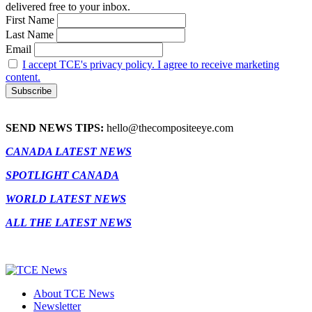
delivered free to your inbox.
First Name
Last Name
Email
I accept TCE's privacy policy. I agree to receive marketing
content.
SEND NEWS TIPS:
hello@thecompositeeye.com
CANADA LATEST NEWS
SPOTLIGHT CANADA
WORLD LATEST NEWS
ALL THE LATEST NEWS
About TCE News
Newsletter