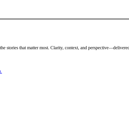
the stories that matter most. Clarity, context, and perspective—delivered
t.