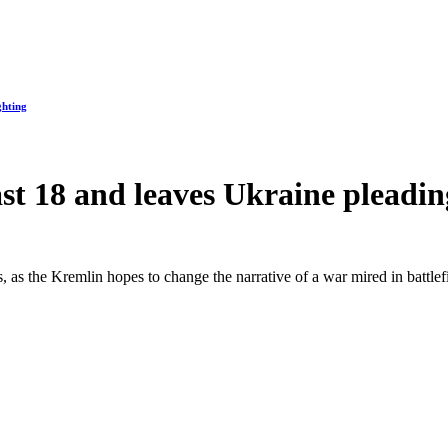
ghting
east 18 and leaves Ukraine plead
, as the Kremlin hopes to change the narrative of a war mired in battle