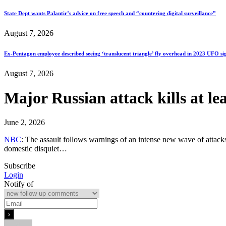
State Dept wants Palantir’s advice on free speech and “countering digital surveillance”
August 7, 2026
Ex-Pentagon employee described seeing ‘translucent triangle’ fly overhead in 2023 UFO si
August 7, 2026
Major Russian attack kills at l
June 2, 2026
NBC
: The assault follows warnings of an intense new wave of attacks
domestic disquiet…
Subscribe
Login
Notify of