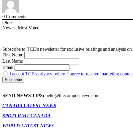
0
Comments
Oldest
Newest
Most Voted
Subscribe to TCE’s newsletter for exclusive briefings and analysis on 
First Name
Last Name
Email
I accept TCE's privacy policy. I agree to receive marketing conten
SEND NEWS TIPS:
hello@thecompositeeye.com
CANADA LATEST NEWS
SPOTLIGHT CANADA
WORLD LATEST NEWS