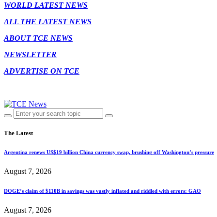
WORLD LATEST NEWS
ALL THE LATEST NEWS
ABOUT TCE NEWS
NEWSLETTER
ADVERTISE ON TCE
The Latest
Argentina renews US$19 billion China currency swap, brushing off Washington’s pressure
August 7, 2026
DOGE’s claim of $110B in savings was vastly inflated and riddled with errors: GAO
August 7, 2026