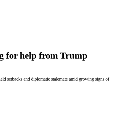
ing for help from Trump
field setbacks and diplomatic stalemate amid growing signs of