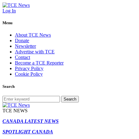
Log In
Menu
About TCE News
Donate
Newsletter
Advertise with TCE
Contact
Become a TCE Reporter
Privacy Policy
Cookie Policy
Search
Search
TCE NEWS
CANADA LATEST NEWS
SPOTLIGHT CANADA