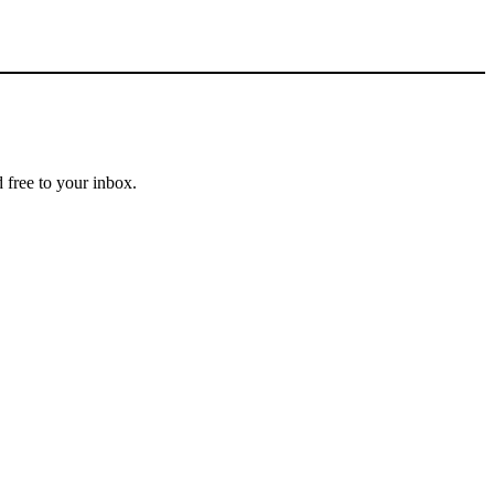
 free to your inbox.