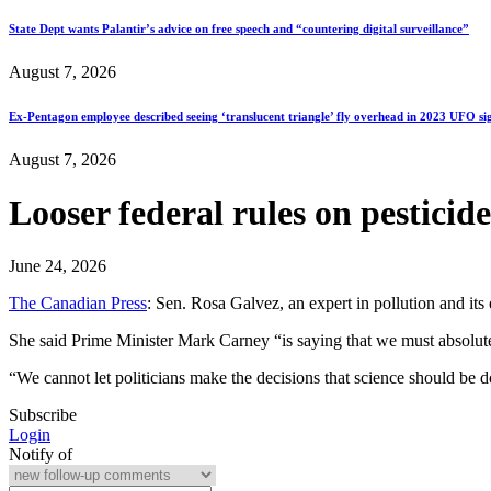
State Dept wants Palantir’s advice on free speech and “countering digital surveillance”
August 7, 2026
Ex-Pentagon employee described seeing ‘translucent triangle’ fly overhead in 2023 UFO si
August 7, 2026
Looser federal rules on pesticid
June 24, 2026
The Canadian Press
: Sen. Rosa Galvez, an expert in pollution and its
She said Prime Minister Mark Carney “is saying that we must absolutely
“We cannot let politicians make the decisions that science should be 
Subscribe
Login
Notify of