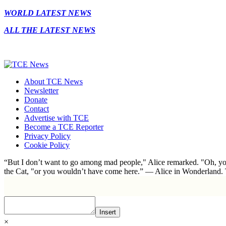
WORLD LATEST NEWS
ALL THE LATEST NEWS
About TCE News
Newsletter
Donate
Contact
Advertise with TCE
Become a TCE Reporter
Privacy Policy
Cookie Policy
“But I don’t want to go among mad people," Alice remarked. "Oh, you
the Cat, "or you wouldn’t have come here.” ― Alice in Wonderland.
Insert
×