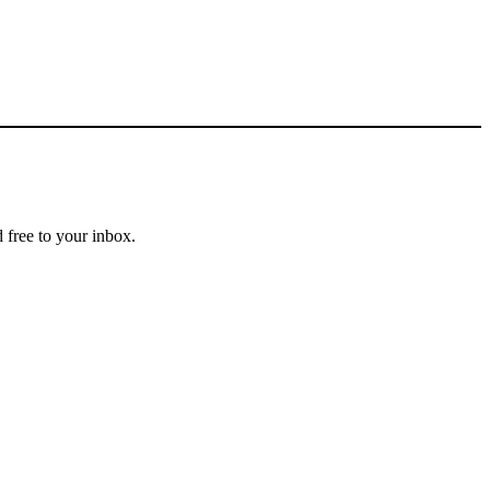
 free to your inbox.