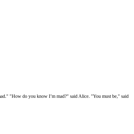
e mad." "How do you know I’m mad?" said Alice. "You must be," said