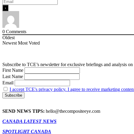
0
Comments
Oldest
Newest
Most Voted
Subscribe to TCE’s newsletter for exclusive briefings and analysis on 
First Name
Last Name
Email
I accept TCE's privacy policy. I agree to receive marketing conten
SEND NEWS TIPS:
hello@thecompositeeye.com
CANADA LATEST NEWS
SPOTLIGHT CANADA