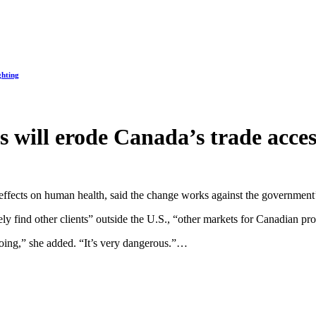
ghting
es will erode Canada’s trade acce
 effects on human health, said the change works against the government’s
 find other clients” outside the U.S., “other markets for Canadian prod
doing,” she added. “It’s very dangerous.”…