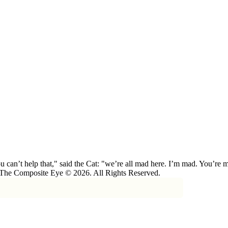
 can’t help that," said the Cat: "we’re all mad here. I’m mad. You’r
 The Composite Eye © 2026. All Rights Reserved.