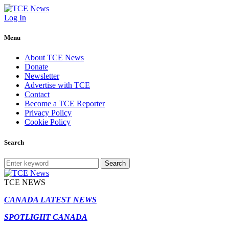
Log In
Menu
About TCE News
Donate
Newsletter
Advertise with TCE
Contact
Become a TCE Reporter
Privacy Policy
Cookie Policy
Search
Search
TCE NEWS
CANADA LATEST NEWS
SPOTLIGHT CANADA