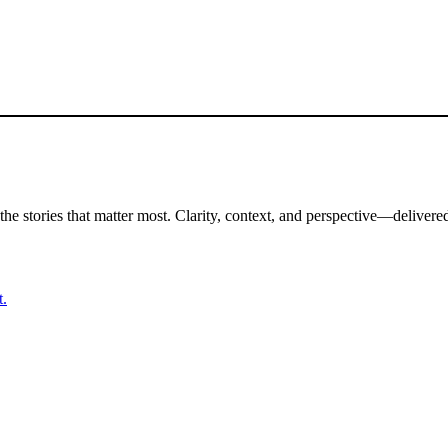
the stories that matter most. Clarity, context, and perspective—delivered
t.