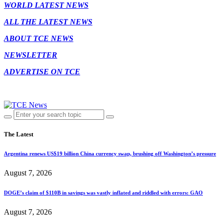
WORLD LATEST NEWS
ALL THE LATEST NEWS
ABOUT TCE NEWS
NEWSLETTER
ADVERTISE ON TCE
The Latest
Argentina renews US$19 billion China currency swap, brushing off Washington’s pressure
August 7, 2026
DOGE’s claim of $110B in savings was vastly inflated and riddled with errors: GAO
August 7, 2026