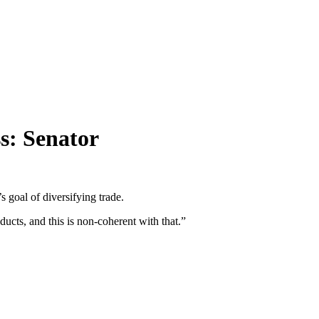
ss: Senator
 goal of diversifying trade.
ucts, and this is non-coherent with that.”