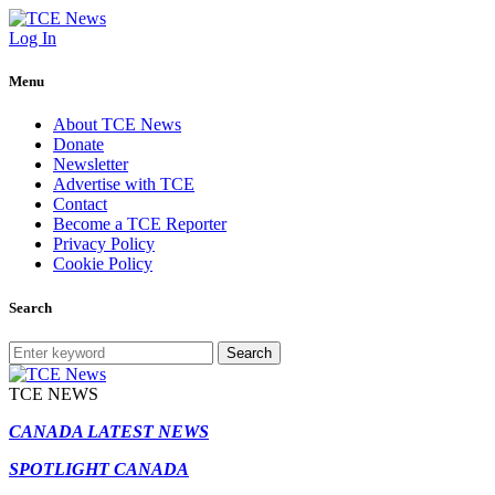
Log In
Menu
About TCE News
Donate
Newsletter
Advertise with TCE
Contact
Become a TCE Reporter
Privacy Policy
Cookie Policy
Search
Search
TCE NEWS
CANADA LATEST NEWS
SPOTLIGHT CANADA