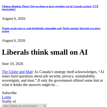
Chinese dissident Zhang Xinyan plans to keep speaking out in Canada against ‘CCP
persecution’
August 6, 2026
Trump again tries to curb birthright citizenship and ‘birth tourism’ through executive
action
August 6, 2026
Liberals think small on AI
June 10, 2026
The Globe and Mail
: As Canada’s strategy itself acknowledges, “AI
raises hard questions about job security, privacy, sustainability,
sovereignty, and trust.” If only the government offered some hint at
what it thinks the answers might be…
Subscribe
Login
Notify of