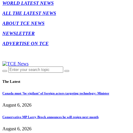
WORLD LATEST NEWS
ALL THE LATEST NEWS
ABOUT TCE NEWS
NEWSLETTER
ADVERTISE ON TCE
The Latest
Canada must ‘be vigilant’ of foreign actors targeting technology: Minister
August 6, 2026
Conservative MP Larry Brock announces he will resign next month
August 6, 2026