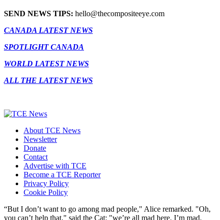
SEND NEWS TIPS:
hello@thecompositeeye.com
CANADA LATEST NEWS
SPOTLIGHT CANADA
WORLD LATEST NEWS
ALL THE LATEST NEWS
About TCE News
Newsletter
Donate
Contact
Advertise with TCE
Become a TCE Reporter
Privacy Policy
Cookie Policy
“But I don’t want to go among mad people," Alice remarked. "Oh,
you can’t help that," said the Cat: "we’re all mad here. I’m mad.