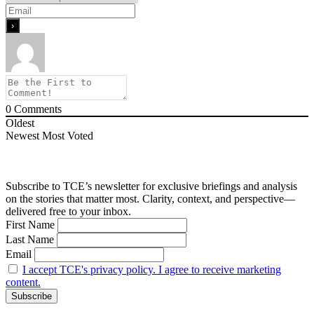
0
Comments
Oldest
Newest
Most Voted
Subscribe to TCE’s newsletter for exclusive briefings and analysis
on the stories that matter most. Clarity, context, and perspective—
delivered free to your inbox.
First Name
Last Name
Email
I accept TCE's privacy policy. I agree to receive marketing
content.