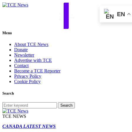
EN
Log In
Menu
About TCE News
Donate
Newsletter
Advertise with TCE
Contact
Become a TCE Reporter
Privacy Policy
Cookie Policy
Search
Search
TCE NEWS
CANADA LATEST NEWS