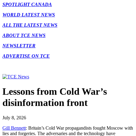
SPOTLIGHT CANADA
WORLD LATEST NEWS
ALL THE LATEST NEWS
ABOUT TCE NEWS
NEWSLETTER
ADVERTISE ON TCE
Lessons from Cold War’s
disinformation front
July 8, 2026
Gill Bennett
: Britain’s Cold War propagandists fought Moscow with
lies and forgeries. The adversaries and the technology have