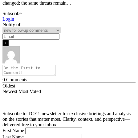
changed; the same threats remain…
Subscribe
Login
Notify of
0
Comments
Oldest
Newest
Most Voted
Subscribe to TCE’s newsletter for exclusive briefings and analysis
on the stories that matter most. Clarity, context, and perspective—
delivered free to your inbox.
First Name
Last Name