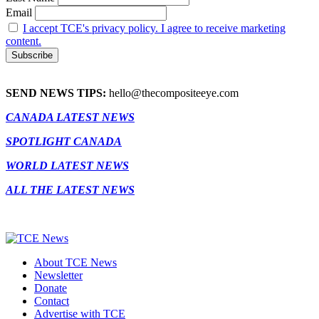
Email
I accept TCE's privacy policy. I agree to receive marketing
content.
SEND NEWS TIPS:
hello@thecompositeeye.com
CANADA LATEST NEWS
SPOTLIGHT CANADA
WORLD LATEST NEWS
ALL THE LATEST NEWS
About TCE News
Newsletter
Donate
Contact
Advertise with TCE