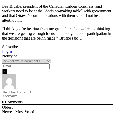
Bea Bruske, president of the Canadian Labour Congress, said
workers need to be at the “decision-making table” with government
and that Ottawa’s communications with them should not be an
afterthought.
“I think you’re hearing from my group here that we’re not thinking
that we are getting enough focus and enough labour participation in
the decisions that are being made,” Bruske said…
Subscribe
Login
Notify of
0
Comments
Oldest
Newest
Most Voted