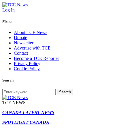
Log In
Menu
About TCE News
Donate
Newsletter
Advertise with TCE
Contact
Become a TCE Reporter
Privacy Policy
Cookie Policy
Search
Search
TCE NEWS
CANADA LATEST NEWS
SPOTLIGHT CANADA