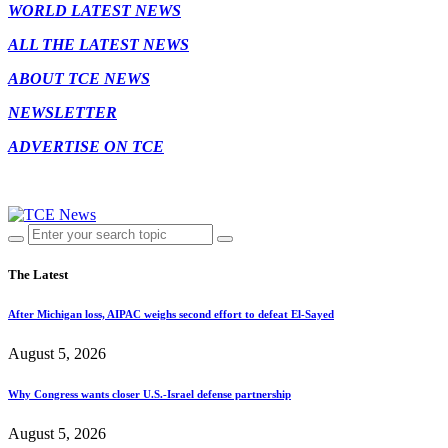
WORLD LATEST NEWS
ALL THE LATEST NEWS
ABOUT TCE NEWS
NEWSLETTER
ADVERTISE ON TCE
The Latest
After Michigan loss, AIPAC weighs second effort to defeat El-Sayed
August 5, 2026
Why Congress wants closer U.S.-Israel defense partnership
August 5, 2026