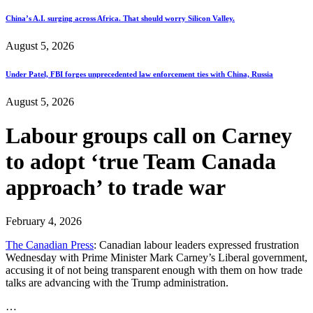
China’s A.I. surging across Africa. That should worry Silicon Valley.
August 5, 2026
Under Patel, FBI forges unprecedented law enforcement ties with China, Russia
August 5, 2026
Labour groups call on Carney
to adopt ‘true Team Canada
approach’ to trade war
February 4, 2026
The Canadian Press
: Canadian labour leaders expressed frustration
Wednesday with Prime Minister Mark Carney’s Liberal government,
accusing it of not being transparent enough with them on how trade
talks are advancing with the Trump administration.
…