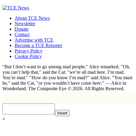
About TCE News
Newsletter
Donate
Contact
Advertise with TCE
Become a TCE Reporter
Privacy Policy
Cookie Policy
“But I don’t want to go among mad people," Alice remarked. "Oh,
you can’t help that," said the Cat: "we’re all mad here. I’m mad.
You’re mad." "How do you know I’m mad?" said Alice. "You must
be," said the Cat, "or you wouldn’t have come here.” ― Alice in
Wonderland. The Composite Eye © 2026. All Rights Reserved.
Insert
×