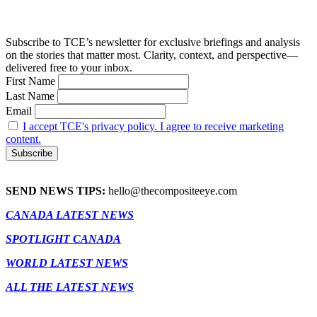
Subscribe to TCE’s newsletter for exclusive briefings and analysis
on the stories that matter most. Clarity, context, and perspective—
delivered free to your inbox.
First Name
Last Name
Email
I accept TCE's privacy policy. I agree to receive marketing
content.
SEND NEWS TIPS:
hello@thecompositeeye.com
CANADA LATEST NEWS
SPOTLIGHT CANADA
WORLD LATEST NEWS
ALL THE LATEST NEWS