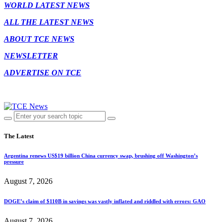
WORLD LATEST NEWS
ALL THE LATEST NEWS
ABOUT TCE NEWS
NEWSLETTER
ADVERTISE ON TCE
The Latest
Argentina renews US$19 billion China currency swap, brushing off Washington’s
pressure
August 7, 2026
DOGE’s claim of $110B in savings was vastly inflated and riddled with errors: GAO
August 7, 2026