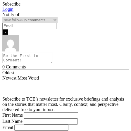
Subscribe
Login
Notify of
0
Comments
Oldest
Newest
Most Voted
Subscribe to TCE’s newsletter for exclusive briefings and analysis
on the stories that matter most. Clarity, context, and perspective—
delivered free to your inbox.
First Name
Last Name
Email