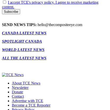
I accept TCE's privacy policy. I agree to receive marketing
content.
SEND NEWS TIPS:
hello@thecompositeeye.com
CANADA LATEST NEWS
SPOTLIGHT CANADA
WORLD LATEST NEWS
ALL THE LATEST NEWS
About TCE News
Newsletter
Donate
Contact
Advertise with TCE
Become a TCE Reporter
Privacy Policy