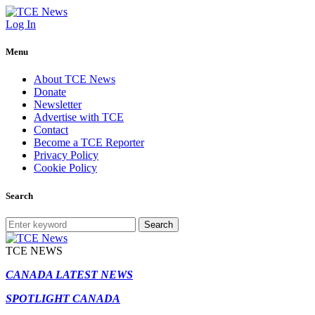
Log In
Menu
About TCE News
Donate
Newsletter
Advertise with TCE
Contact
Become a TCE Reporter
Privacy Policy
Cookie Policy
Search
Search
TCE NEWS
CANADA LATEST NEWS
SPOTLIGHT CANADA