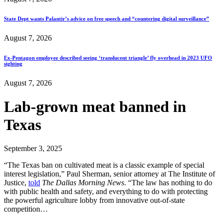
State Dept wants Palantir’s advice on free speech and “countering digital surveillance”
August 7, 2026
Ex-Pentagon employee described seeing ‘translucent triangle’ fly overhead in 2023 UFO
sighting
August 7, 2026
Lab-grown meat banned in
Texas
September 3, 2025
“The Texas ban on cultivated meat is a classic example of special
interest legislation,” Paul Sherman, senior attorney at The Institute of
Justice,
told
The Dallas Morning News
. “The law has nothing to do
with public health and safety, and everything to do with protecting
the powerful agriculture lobby from innovative out-of-state
competition…