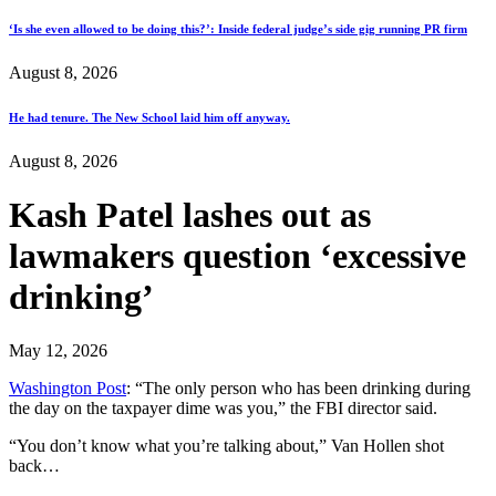
‘Is she even allowed to be doing this?’: Inside federal judge’s side gig running PR firm
August 8, 2026
He had tenure. The New School laid him off anyway.
August 8, 2026
Kash Patel lashes out as
lawmakers question ‘excessive
drinking’
May 12, 2026
Washington Post
: “The only person who has been drinking during
the day on the taxpayer dime was you,” the FBI director said.
“You don’t know what you’re talking about,” Van Hollen shot
back…