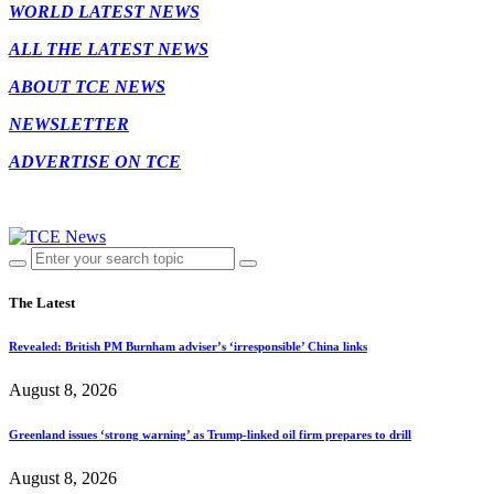
WORLD LATEST NEWS
ALL THE LATEST NEWS
ABOUT TCE NEWS
NEWSLETTER
ADVERTISE ON TCE
The Latest
Revealed: British PM Burnham adviser’s ‘irresponsible’ China links
August 8, 2026
Greenland issues ‘strong warning’ as Trump-linked oil firm prepares to drill
August 8, 2026