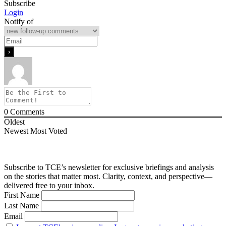
Subscribe
Login
Notify of
0
Comments
Oldest
Newest
Most Voted
Subscribe to TCE’s newsletter for exclusive briefings and analysis
on the stories that matter most. Clarity, context, and perspective—
delivered free to your inbox.
First Name
Last Name
Email