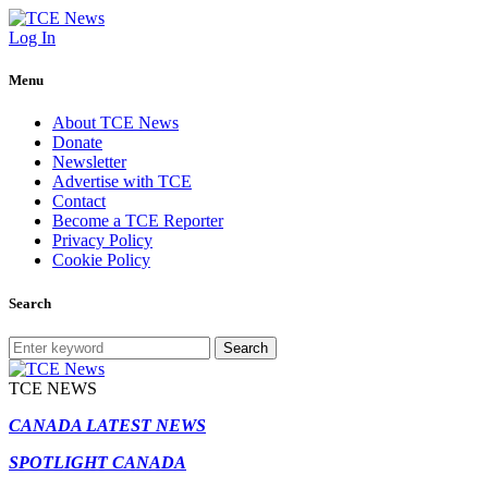
Log In
Menu
About TCE News
Donate
Newsletter
Advertise with TCE
Contact
Become a TCE Reporter
Privacy Policy
Cookie Policy
Search
Search
TCE NEWS
CANADA LATEST NEWS
SPOTLIGHT CANADA