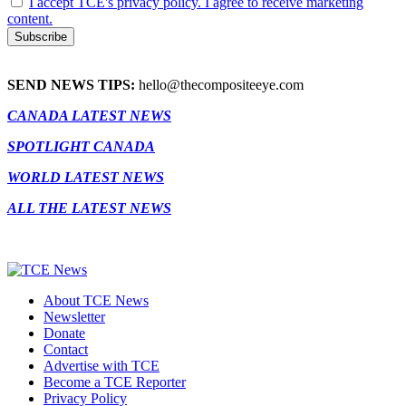
I accept TCE's privacy policy. I agree to receive marketing
content.
SEND NEWS TIPS:
hello@thecompositeeye.com
CANADA LATEST NEWS
SPOTLIGHT CANADA
WORLD LATEST NEWS
ALL THE LATEST NEWS
About TCE News
Newsletter
Donate
Contact
Advertise with TCE
Become a TCE Reporter
Privacy Policy