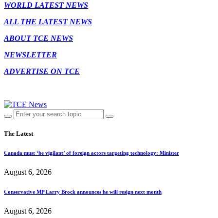
WORLD LATEST NEWS
ALL THE LATEST NEWS
ABOUT TCE NEWS
NEWSLETTER
ADVERTISE ON TCE
The Latest
Canada must ‘be vigilant’ of foreign actors targeting technology: Minister
August 6, 2026
Conservative MP Larry Brock announces he will resign next month
August 6, 2026