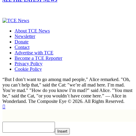
About TCE News
Newsletter
Donate
Contact
Advertise with TCE
Become a TCE Reporter
Privacy Policy
Cookie Policy
“But I don’t want to go among mad people," Alice remarked. "Oh,
you can’t help that," said the Cat: "we’re all mad here. I’m mad.
You’re mad." "How do you know I’m mad?" said Alice. "You must
be," said the Cat, "or you wouldn’t have come here.” ― Alice in
Wonderland. The Composite Eye © 2026. All Rights Reserved.
Insert