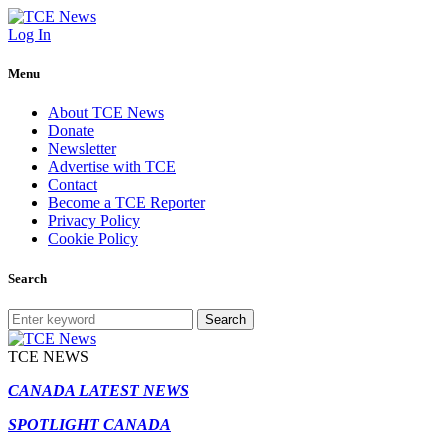
Log In
Menu
About TCE News
Donate
Newsletter
Advertise with TCE
Contact
Become a TCE Reporter
Privacy Policy
Cookie Policy
Search
Search
TCE NEWS
CANADA LATEST NEWS
SPOTLIGHT CANADA