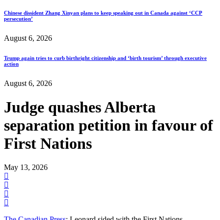
Chinese dissident Zhang Xinyan plans to keep speaking out in Canada against ‘CCP
persecution’
August 6, 2026
Trump again tries to curb birthright citizenship and ‘birth tourism’ through executive
action
August 6, 2026
Judge quashes Alberta
separation petition in favour of
First Nations
May 13, 2026
The Canadian Press
: Leonard sided with the First Nations.