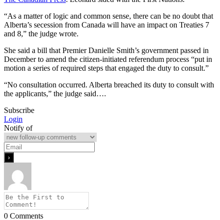
“As a matter of logic and common sense, there can be no doubt that
Alberta’s secession from Canada will have an impact on Treaties 7
and 8,” the judge wrote.
She said a bill that Premier Danielle Smith’s government passed in
December to amend the citizen-initiated referendum process “put in
motion a series of required steps that engaged the duty to consult.”
“No consultation occurred. Alberta breached its duty to consult with
the applicants,” the judge said….
Subscribe
Login
Notify of
0
Comments