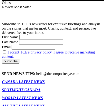
Oldest
Newest
Most Voted
Subscribe to TCE’s newsletter for exclusive briefings and analysis
on the stories that matter most. Clarity, context, and perspective—
delivered free to your inbox.
First Name
Last Name
Email
I accept TCE's privacy policy. I agree to receive marketing
content.
SEND NEWS TIPS:
hello@thecompositeeye.com
CANADA LATEST NEWS
SPOTLIGHT CANADA
WORLD LATEST NEWS
ALL THE LATEST NEWS