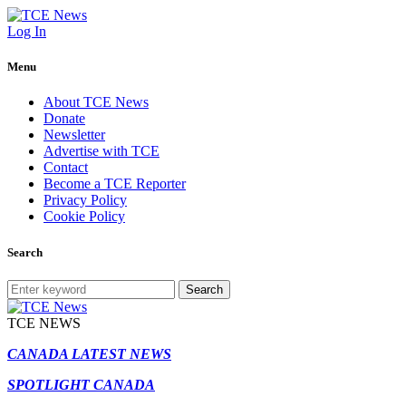
Log In
Menu
About TCE News
Donate
Newsletter
Advertise with TCE
Contact
Become a TCE Reporter
Privacy Policy
Cookie Policy
Search
Search
TCE NEWS
CANADA LATEST NEWS
SPOTLIGHT CANADA