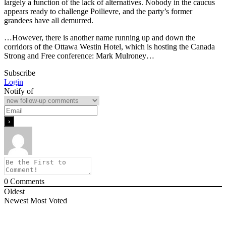
largely a function of the lack of alternatives. Nobody in the caucus
appears ready to challenge Poilievre, and the party’s former
grandees have all demurred.
…However, there is another name running up and down the
corridors of the Ottawa Westin Hotel, which is hosting the Canada
Strong and Free conference: Mark Mulroney…
Subscribe
Login
Notify of
0
Comments
Oldest
Newest
Most Voted