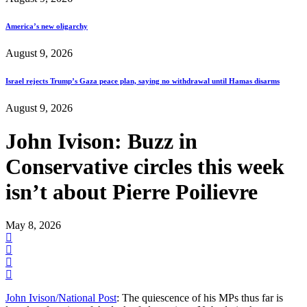
America’s new oligarchy
August 9, 2026
Israel rejects Trump’s Gaza peace plan, saying no withdrawal until Hamas disarms
August 9, 2026
John Ivison: Buzz in
Conservative circles this week
isn’t about Pierre Poilievre
May 8, 2026
John Ivison/National Post
: The quiescence of his MPs thus far is