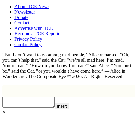
About TCE News
Newsletter
Donate
Contact
Advertise with TCE
Become a TCE Reporter
Privacy Policy
Cookie Policy
“But I don’t want to go among mad people," Alice remarked. "Oh,
you can’t help that," said the Cat: "we’re all mad here. I’m mad.
You’re mad." "How do you know I’m mad?" said Alice. "You must
be," said the Cat, "or you wouldn’t have come here.” ― Alice in
Wonderland. The Composite Eye © 2026. All Rights Reserved.
Insert
×