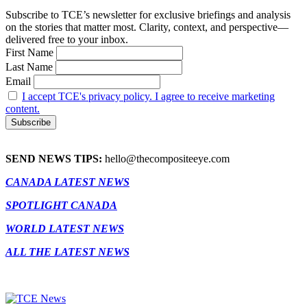
Subscribe to TCE’s newsletter for exclusive briefings and analysis
on the stories that matter most. Clarity, context, and perspective—
delivered free to your inbox.
First Name
Last Name
Email
I accept TCE's privacy policy. I agree to receive marketing
content.
SEND NEWS TIPS:
hello@thecompositeeye.com
CANADA LATEST NEWS
SPOTLIGHT CANADA
WORLD LATEST NEWS
ALL THE LATEST NEWS