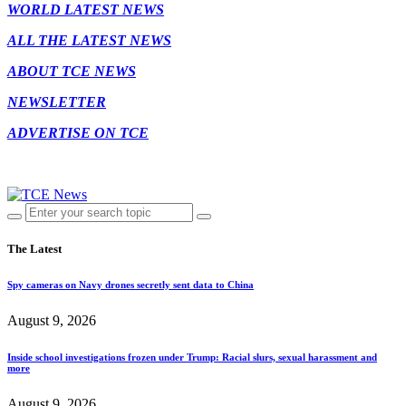
WORLD LATEST NEWS
ALL THE LATEST NEWS
ABOUT TCE NEWS
NEWSLETTER
ADVERTISE ON TCE
The Latest
Spy cameras on Navy drones secretly sent data to China
August 9, 2026
Inside school investigations frozen under Trump: Racial slurs, sexual harassment and
more
August 9, 2026