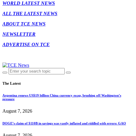
WORLD LATEST NEWS
ALL THE LATEST NEWS
ABOUT TCE NEWS
NEWSLETTER
ADVERTISE ON TCE
The Latest
Argentina renews US$19 billion China currency swap, brushing off Washington’s
pressure
August 7, 2026
DOGE’s claim of $110B in savings was vastly inflated and riddled with errors: GAO
August 7, 2026