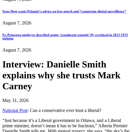
State Dept wants Palantir’s advice on free speech and “countering digital surveillance”
August 7, 2026
Ex-Pentagon employee described seeing ‘translucent triangle’ fly overhead in 2023 UFO
sighting
August 7, 2026
Interview: Danielle Smith
explains why she trusts Mark
Carney
May 31, 2026
National Post
: Can a conservative ever trust a liberal?
“Just because it’s a Liberal government in Ottawa, and a Liberal
prime minister, doesn’t mean it has to be fractious,” Alberta Premier
Danielle Smith tells me. With mutual respect, she says, “the sky’s the