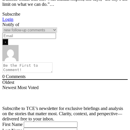
limit on what we can do.”…
Subscribe
Login
Notify of
0
Comments
Oldest
Newest
Most Voted
Subscribe to TCE’s newsletter for exclusive briefings and analysis
on the stories that matter most. Clarity, context, and perspective—
delivered free to your inbox.
First Name