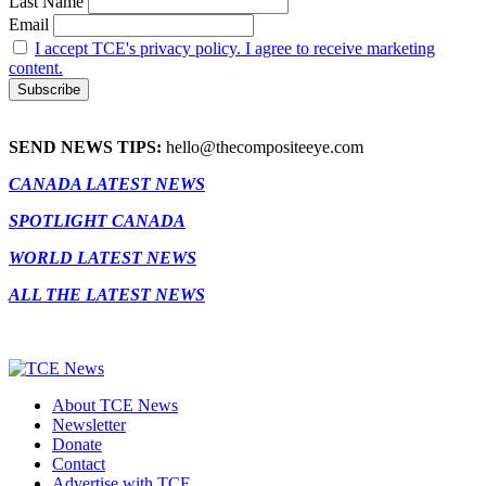
Last Name
Email
I accept TCE's privacy policy. I agree to receive marketing
content.
SEND NEWS TIPS:
hello@thecompositeeye.com
CANADA LATEST NEWS
SPOTLIGHT CANADA
WORLD LATEST NEWS
ALL THE LATEST NEWS
About TCE News
Newsletter
Donate
Contact
Advertise with TCE