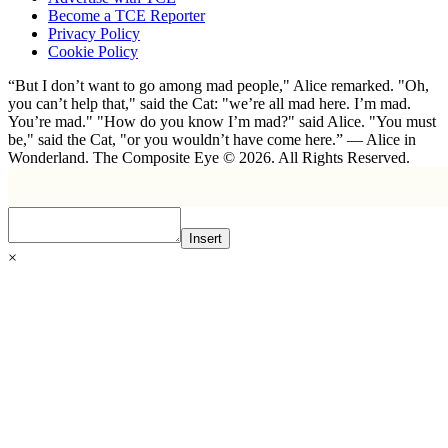
Become a TCE Reporter
Privacy Policy
Cookie Policy
“But I don’t want to go among mad people," Alice remarked. "Oh,
you can’t help that," said the Cat: "we’re all mad here. I’m mad.
You’re mad." "How do you know I’m mad?" said Alice. "You must
be," said the Cat, "or you wouldn’t have come here.” ― Alice in
Wonderland. The Composite Eye © 2026. All Rights Reserved.
Insert
×