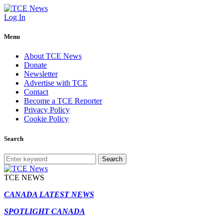
Log In
Menu
About TCE News
Donate
Newsletter
Advertise with TCE
Contact
Become a TCE Reporter
Privacy Policy
Cookie Policy
Search
Search
TCE NEWS
CANADA LATEST NEWS
SPOTLIGHT CANADA