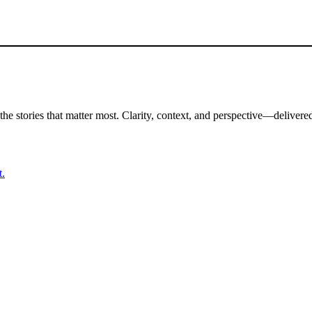
the stories that matter most. Clarity, context, and perspective—delivered
t.