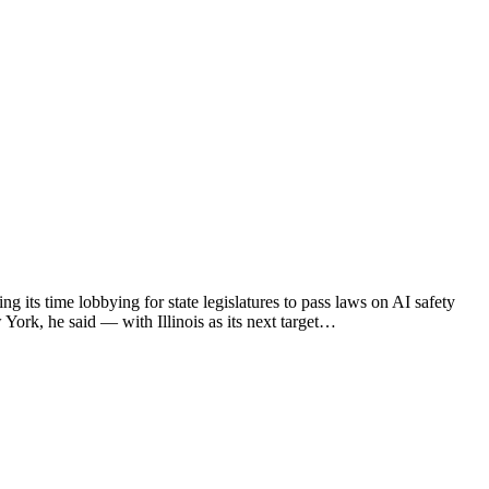
 its time lobbying for state legislatures to pass laws on AI safety
 York, he said — with Illinois as its next target…