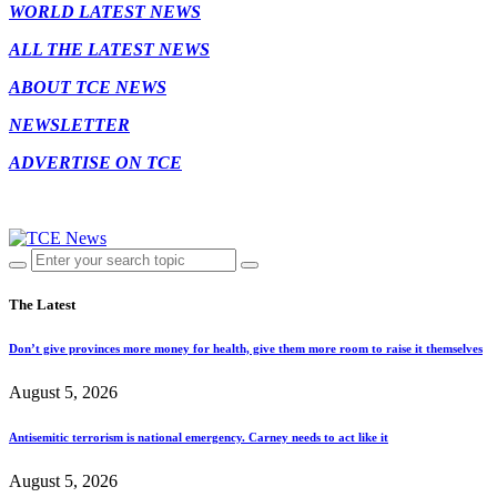
WORLD LATEST NEWS
ALL THE LATEST NEWS
ABOUT TCE NEWS
NEWSLETTER
ADVERTISE ON TCE
The Latest
Don’t give provinces more money for health, give them more room to raise it themselves
August 5, 2026
Antisemitic terrorism is national emergency. Carney needs to act like it
August 5, 2026