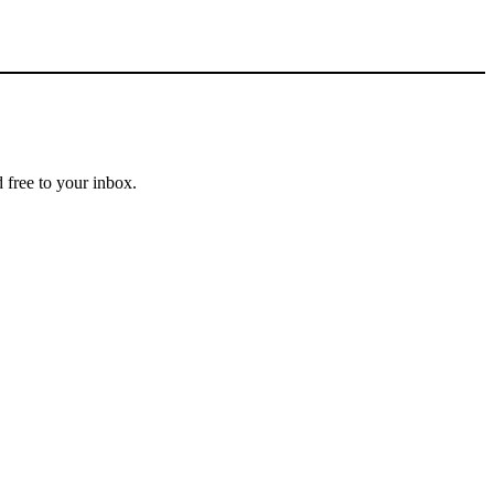
 free to your inbox.