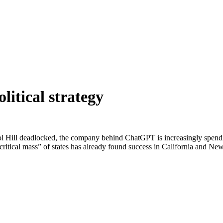
litical strategy
ol Hill deadlocked, the company behind ChatGPT is increasingly spending
“critical mass” of states has already found success in California and New