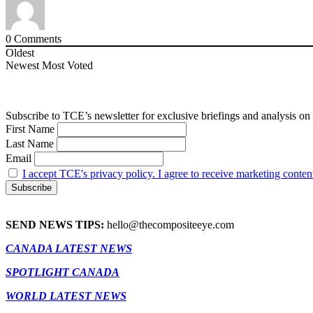
0
Comments
Oldest
Newest
Most Voted
Subscribe to TCE’s newsletter for exclusive briefings and analysis on 
First Name
Last Name
Email
I accept TCE's privacy policy. I agree to receive marketing conten
SEND NEWS TIPS:
hello@thecompositeeye.com
CANADA LATEST NEWS
SPOTLIGHT CANADA
WORLD LATEST NEWS