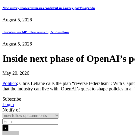
New survey shows businesses confident in Carney govt’s agenda
August 5, 2026
Post-election MP office renos top $1.3-million
August 5, 2026
Inside next phase of OpenAI’s po
May 20, 2026
Politico
: Chris Lehane calls the plan “reverse federalism”: With Capit
that the industry can live with. OpenAI’s quest to shape policies in a 
Subscribe
Login
Notify of