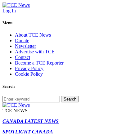
Log In
Menu
About TCE News
Donate
Newsletter
Advertise with TCE
Contact
Become a TCE Reporter
Privacy Policy
Cookie Policy
Search
Search
TCE NEWS
CANADA LATEST NEWS
SPOTLIGHT CANADA