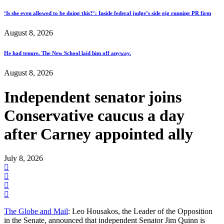
‘Is she even allowed to be doing this?’: Inside federal judge’s side gig running PR firm
August 8, 2026
He had tenure. The New School laid him off anyway.
August 8, 2026
Independent senator joins
Conservative caucus a day
after Carney appointed ally
July 8, 2026
The Globe and Mail
: Leo Housakos, the Leader of the Opposition
in the Senate, announced that independent Senator Jim Quinn is