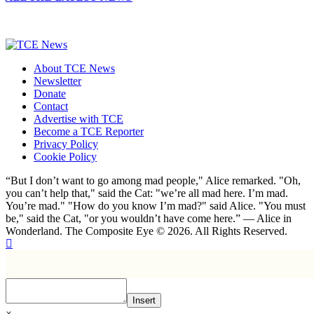
About TCE News
Newsletter
Donate
Contact
Advertise with TCE
Become a TCE Reporter
Privacy Policy
Cookie Policy
“But I don’t want to go among mad people," Alice remarked. "Oh,
you can’t help that," said the Cat: "we’re all mad here. I’m mad.
You’re mad." "How do you know I’m mad?" said Alice. "You must
be," said the Cat, "or you wouldn’t have come here.” ― Alice in
Wonderland. The Composite Eye © 2026. All Rights Reserved.
Insert
×