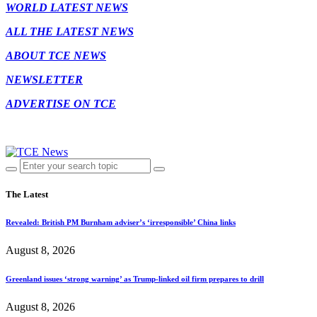
WORLD LATEST NEWS
ALL THE LATEST NEWS
ABOUT TCE NEWS
NEWSLETTER
ADVERTISE ON TCE
The Latest
Revealed: British PM Burnham adviser’s ‘irresponsible’ China links
August 8, 2026
Greenland issues ‘strong warning’ as Trump-linked oil firm prepares to drill
August 8, 2026