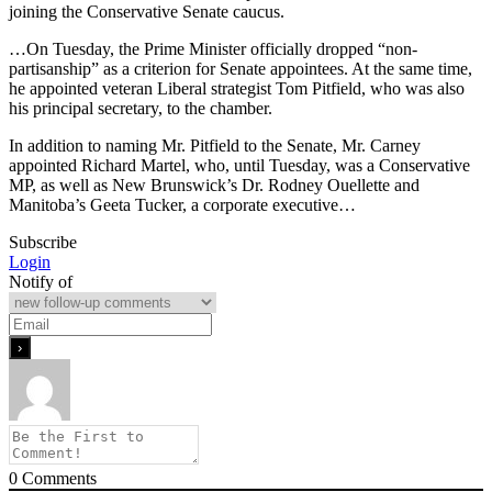
joining the Conservative Senate caucus.
…On Tuesday, the Prime Minister officially dropped “non-
partisanship” as a criterion for Senate appointees. At the same time,
he appointed veteran Liberal strategist Tom Pitfield, who was also
his principal secretary, to the chamber.
In addition to naming Mr. Pitfield to the Senate, Mr. Carney
appointed Richard Martel, who, until Tuesday, was a Conservative
MP, as well as New Brunswick’s Dr. Rodney Ouellette and
Manitoba’s Geeta Tucker, a corporate executive…
Subscribe
Login
Notify of
0
Comments