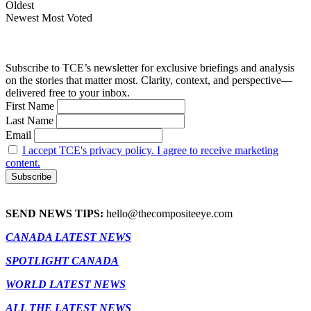
Oldest
Newest
Most Voted
Subscribe to TCE’s newsletter for exclusive briefings and analysis
on the stories that matter most. Clarity, context, and perspective—
delivered free to your inbox.
First Name
Last Name
Email
I accept TCE's privacy policy. I agree to receive marketing
content.
SEND NEWS TIPS:
hello@thecompositeeye.com
CANADA LATEST NEWS
SPOTLIGHT CANADA
WORLD LATEST NEWS
ALL THE LATEST NEWS