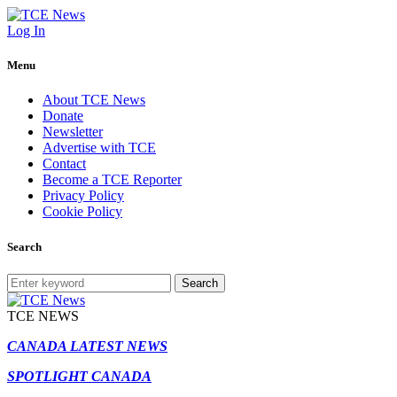
Log In
Menu
About TCE News
Donate
Newsletter
Advertise with TCE
Contact
Become a TCE Reporter
Privacy Policy
Cookie Policy
Search
Search
TCE NEWS
CANADA LATEST NEWS
SPOTLIGHT CANADA