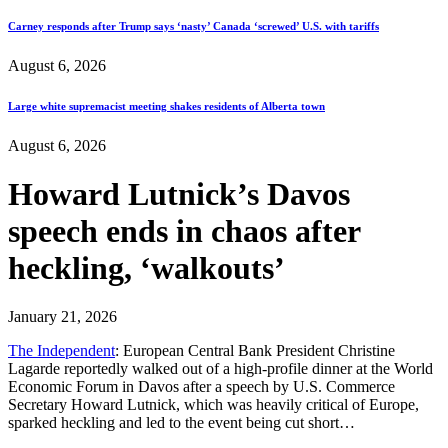
Carney responds after Trump says ‘nasty’ Canada ‘screwed’ U.S. with tariffs
August 6, 2026
Large white supremacist meeting shakes residents of Alberta town
August 6, 2026
Howard Lutnick’s Davos
speech ends in chaos after
heckling, ‘walkouts’
January 21, 2026
The Independent
: European Central Bank President Christine
Lagarde reportedly walked out of a high-profile dinner at the World
Economic Forum in Davos after a speech by U.S. Commerce
Secretary Howard Lutnick, which was heavily critical of Europe,
sparked heckling and led to the event being cut short…