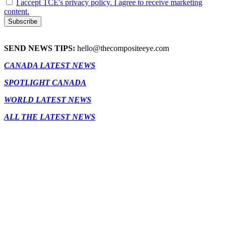
I accept TCE's privacy policy. I agree to receive marketing
content.
SEND NEWS TIPS:
hello@thecompositeeye.com
CANADA LATEST NEWS
SPOTLIGHT CANADA
WORLD LATEST NEWS
ALL THE LATEST NEWS