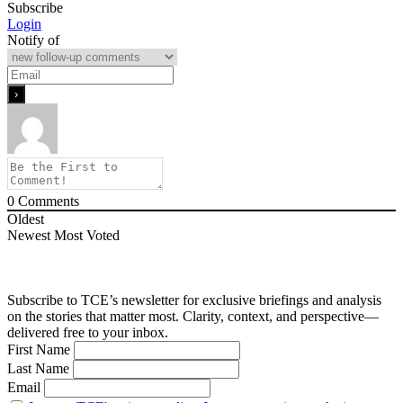
Subscribe
Login
Notify of
0
Comments
Oldest
Newest
Most Voted
Subscribe to TCE’s newsletter for exclusive briefings and analysis
on the stories that matter most. Clarity, context, and perspective—
delivered free to your inbox.
First Name
Last Name
Email