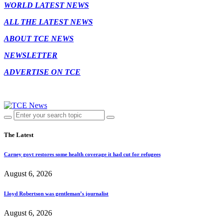
WORLD LATEST NEWS
ALL THE LATEST NEWS
ABOUT TCE NEWS
NEWSLETTER
ADVERTISE ON TCE
The Latest
Carney govt restores some health coverage it had cut for refugees
August 6, 2026
Lloyd Robertson was gentleman’s journalist
August 6, 2026