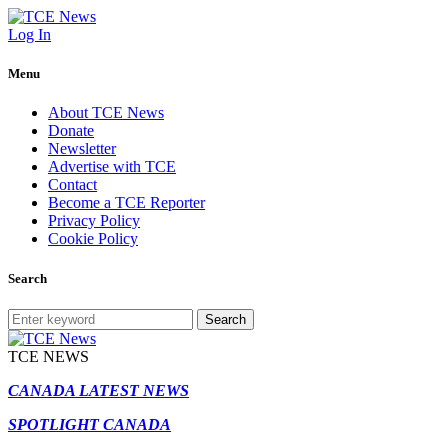
Log In
Menu
About TCE News
Donate
Newsletter
Advertise with TCE
Contact
Become a TCE Reporter
Privacy Policy
Cookie Policy
Search
Search
TCE NEWS
CANADA LATEST NEWS
SPOTLIGHT CANADA