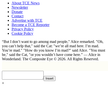
About TCE News
Newsletter
Donate
Contact
Advertise with TCE
Become a TCE Reporter
Privacy Policy
Cookie Policy
“But I don’t want to go among mad people," Alice remarked. "Oh,
you can’t help that," said the Cat: "we’re all mad here. I’m mad.
You’re mad." "How do you know I’m mad?" said Alice. "You must
be," said the Cat, "or you wouldn’t have come here.” ― Alice in
Wonderland. The Composite Eye © 2026. All Rights Reserved.
Insert
×