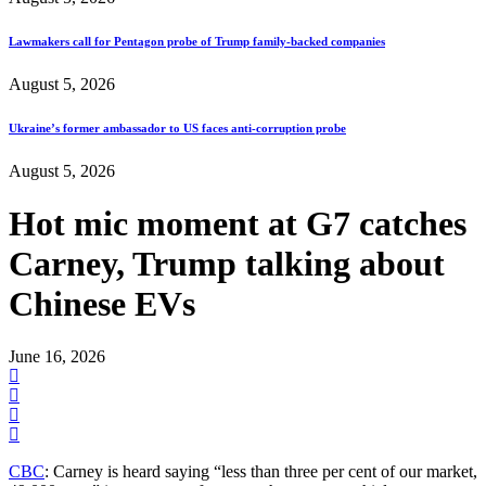
Lawmakers call for Pentagon probe of Trump family-backed companies
August 5, 2026
Ukraine’s former ambassador to US faces anti-corruption probe
August 5, 2026
Hot mic moment at G7 catches
Carney, Trump talking about
Chinese EVs
June 16, 2026
CBC
: Carney is heard saying “less than three per cent of our market,