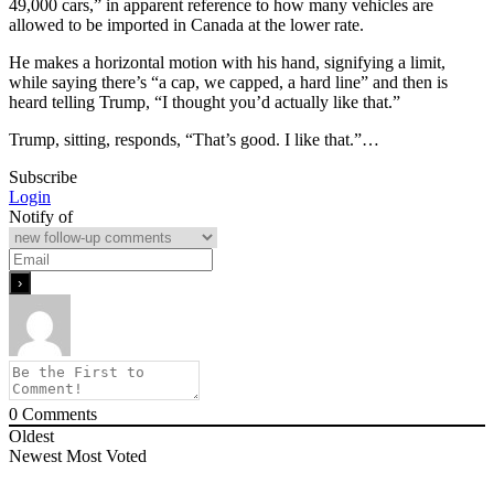
49,000 cars,” in apparent reference to how many vehicles are
allowed to be imported in Canada at the lower rate.
He makes a horizontal motion with his hand, signifying a limit,
while saying there’s “a cap, we capped, a hard line” and then is
heard telling Trump, “I thought you’d actually like that.”
Trump, sitting, responds, “That’s good. I like that.”…
Subscribe
Login
Notify of
0
Comments
Oldest
Newest
Most Voted