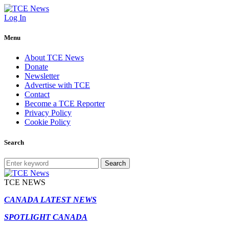
Log In
Menu
About TCE News
Donate
Newsletter
Advertise with TCE
Contact
Become a TCE Reporter
Privacy Policy
Cookie Policy
Search
Search
TCE NEWS
CANADA LATEST NEWS
SPOTLIGHT CANADA