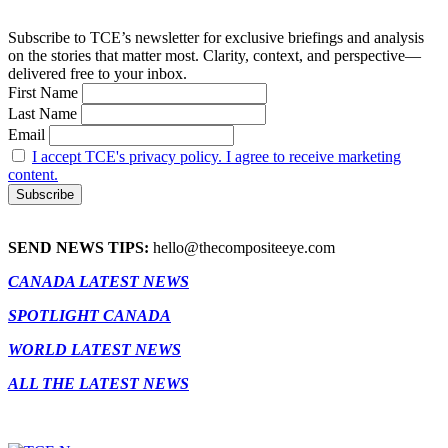
Subscribe to TCE’s newsletter for exclusive briefings and analysis
on the stories that matter most. Clarity, context, and perspective—
delivered free to your inbox.
First Name
Last Name
Email
I accept TCE's privacy policy. I agree to receive marketing
content.
SEND NEWS TIPS:
hello@thecompositeeye.com
CANADA LATEST NEWS
SPOTLIGHT CANADA
WORLD LATEST NEWS
ALL THE LATEST NEWS