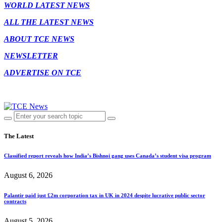
WORLD LATEST NEWS
ALL THE LATEST NEWS
ABOUT TCE NEWS
NEWSLETTER
ADVERTISE ON TCE
The Latest
Classified report reveals how India’s Bishnoi gang uses Canada’s student visa program
August 6, 2026
Palantir paid just £2m corporation tax in UK in 2024 despite lucrative public sector
contracts
August 5, 2026