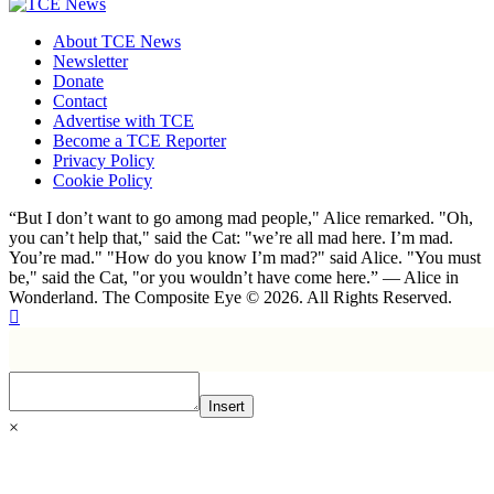
About TCE News
Newsletter
Donate
Contact
Advertise with TCE
Become a TCE Reporter
Privacy Policy
Cookie Policy
“But I don’t want to go among mad people," Alice remarked. "Oh,
you can’t help that," said the Cat: "we’re all mad here. I’m mad.
You’re mad." "How do you know I’m mad?" said Alice. "You must
be," said the Cat, "or you wouldn’t have come here.” ― Alice in
Wonderland. The Composite Eye © 2026. All Rights Reserved.
Insert
×