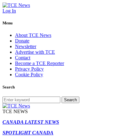
Log In
Menu
About TCE News
Donate
Newsletter
Advertise with TCE
Contact
Become a TCE Reporter
Privacy Policy
Cookie Policy
Search
Search
TCE NEWS
CANADA LATEST NEWS
SPOTLIGHT CANADA