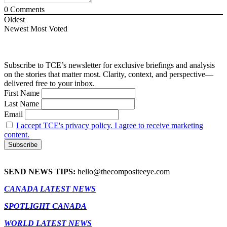
0
Comments
Oldest
Newest
Most Voted
Subscribe to TCE’s newsletter for exclusive briefings and analysis
on the stories that matter most. Clarity, context, and perspective—
delivered free to your inbox.
First Name
Last Name
Email
I accept TCE's privacy policy. I agree to receive marketing
content.
SEND NEWS TIPS:
hello@thecompositeeye.com
CANADA LATEST NEWS
SPOTLIGHT CANADA
WORLD LATEST NEWS