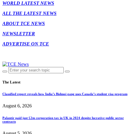
WORLD LATEST NEWS
ALL THE LATEST NEWS
ABOUT TCE NEWS
NEWSLETTER
ADVERTISE ON TCE
The Latest
Classified report reveals how India’s Bishnoi gang uses Canada’s student visa program
August 6, 2026
Palantir paid just £2m corporation tax in UK in 2024 despite lucrative public sector
contracts
August 5, 2026