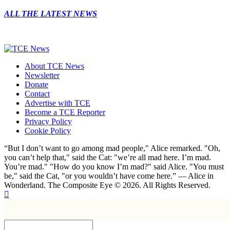
ALL THE LATEST NEWS
About TCE News
Newsletter
Donate
Contact
Advertise with TCE
Become a TCE Reporter
Privacy Policy
Cookie Policy
“But I don’t want to go among mad people," Alice remarked. "Oh,
you can’t help that," said the Cat: "we’re all mad here. I’m mad.
You’re mad." "How do you know I’m mad?" said Alice. "You must
be," said the Cat, "or you wouldn’t have come here.” ― Alice in
Wonderland. The Composite Eye © 2026. All Rights Reserved.