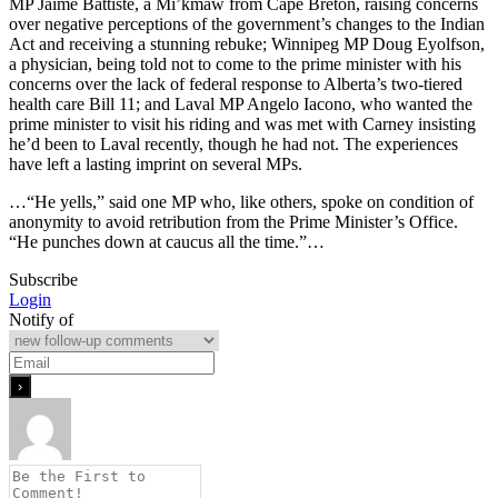
MP Jaime Battiste, a Mi’kmaw from Cape Breton, raising concerns
over negative perceptions of the government’s changes to the Indian
Act and receiving a stunning rebuke; Winnipeg MP Doug Eyolfson,
a physician, being told not to come to the prime minister with his
concerns over the lack of federal response to Alberta’s two-tiered
health care Bill 11; and Laval MP Angelo Iacono, who wanted the
prime minister to visit his riding and was met with Carney insisting
he’d been to Laval recently, though he had not. The experiences
have left a lasting imprint on several MPs.
…“He yells,” said one MP who, like others, spoke on condition of
anonymity to avoid retribution from the Prime Minister’s Office.
“He punches down at caucus all the time.”…
Subscribe
Login
Notify of