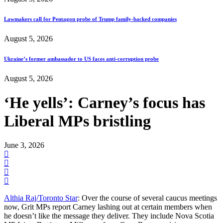
Lawmakers call for Pentagon probe of Trump family-backed companies
August 5, 2026
Ukraine’s former ambassador to US faces anti-corruption probe
August 5, 2026
‘He yells’: Carney’s focus has
Liberal MPs bristling
June 3, 2026
Althia Raj/Toronto Star
: Over the course of several caucus meetings
now, Grit MPs report Carney lashing out at certain members when
he doesn’t like the message they deliver. They include Nova Scotia