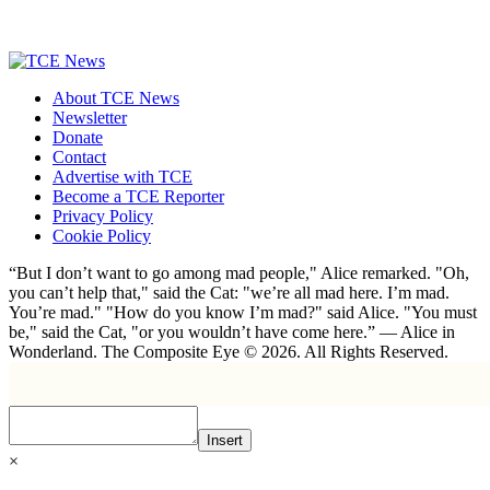
About TCE News
Newsletter
Donate
Contact
Advertise with TCE
Become a TCE Reporter
Privacy Policy
Cookie Policy
“But I don’t want to go among mad people," Alice remarked. "Oh,
you can’t help that," said the Cat: "we’re all mad here. I’m mad.
You’re mad." "How do you know I’m mad?" said Alice. "You must
be," said the Cat, "or you wouldn’t have come here.” ― Alice in
Wonderland. The Composite Eye © 2026. All Rights Reserved.
Insert
×