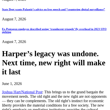
State Dept wants Palantir’s advice on free speech and “countering digital surveillance”
August 7, 2026
Ex-Pentagon employee described seeing ‘translucent triangle’ fly overhead in 2023 UFO
sighting
August 7, 2026
Harper’s legacy was undone.
Next time, new right will make
it last
June 1, 2026
Joshua Hart/National Post
: This brings us to the grand bargain the
movement needs. The old right and the new right are not opponents
— they can be complements. The old right’s instinct for economic
liberty provides the material conditions for a free society. The new
right’s emphasis on mediating institutions provides the cultural