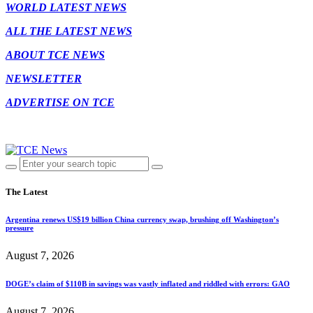
WORLD LATEST NEWS
ALL THE LATEST NEWS
ABOUT TCE NEWS
NEWSLETTER
ADVERTISE ON TCE
The Latest
Argentina renews US$19 billion China currency swap, brushing off Washington’s
pressure
August 7, 2026
DOGE’s claim of $110B in savings was vastly inflated and riddled with errors: GAO
August 7, 2026