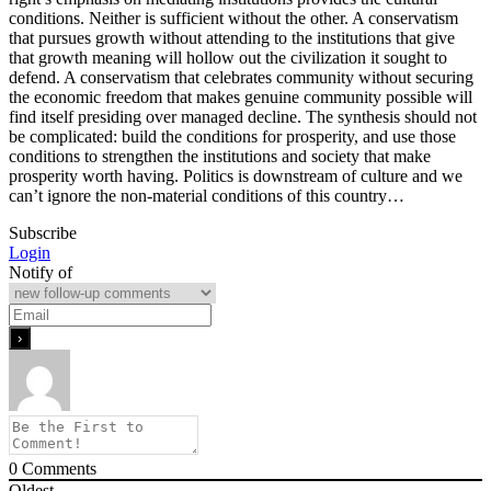
conditions. Neither is sufficient without the other. A conservatism
that pursues growth without attending to the institutions that give
that growth meaning will hollow out the civilization it sought to
defend. A conservatism that celebrates community without securing
the economic freedom that makes genuine community possible will
find itself presiding over managed decline. The synthesis should not
be complicated: build the conditions for prosperity, and use those
conditions to strengthen the institutions and society that make
prosperity worth having. Politics is downstream of culture and we
can’t ignore the non-material conditions of this country…
Subscribe
Login
Notify of
0
Comments
Oldest