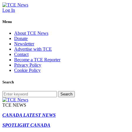
Log In
Menu
About TCE News
Donate
Newsletter
Advertise with TCE
Contact
Become a TCE Reporter
Privacy Policy
Cookie Policy
Search
Search
TCE NEWS
CANADA LATEST NEWS
SPOTLIGHT CANADA