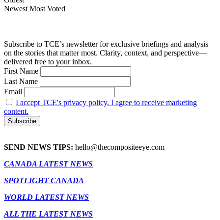
Newest
Most Voted
Subscribe to TCE’s newsletter for exclusive briefings and analysis
on the stories that matter most. Clarity, context, and perspective—
delivered free to your inbox.
First Name
Last Name
Email
I accept TCE's privacy policy. I agree to receive marketing
content.
SEND NEWS TIPS:
hello@thecompositeeye.com
CANADA LATEST NEWS
SPOTLIGHT CANADA
WORLD LATEST NEWS
ALL THE LATEST NEWS