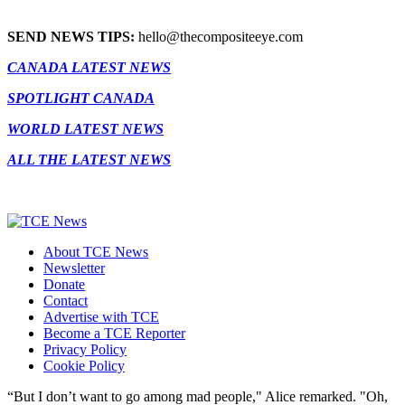
SEND NEWS TIPS:
hello@thecompositeeye.com
CANADA LATEST NEWS
SPOTLIGHT CANADA
WORLD LATEST NEWS
ALL THE LATEST NEWS
About TCE News
Newsletter
Donate
Contact
Advertise with TCE
Become a TCE Reporter
Privacy Policy
Cookie Policy
“But I don’t want to go among mad people," Alice remarked. "Oh,