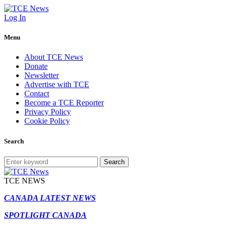
Log In
Menu
About TCE News
Donate
Newsletter
Advertise with TCE
Contact
Become a TCE Reporter
Privacy Policy
Cookie Policy
Search
Search
TCE NEWS
CANADA LATEST NEWS
SPOTLIGHT CANADA