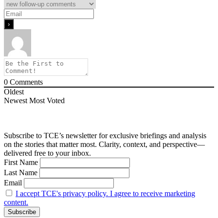
0
Comments
Oldest
Newest
Most Voted
Subscribe to TCE’s newsletter for exclusive briefings and analysis
on the stories that matter most. Clarity, context, and perspective—
delivered free to your inbox.
First Name
Last Name
Email
I accept TCE's privacy policy. I agree to receive marketing
content.