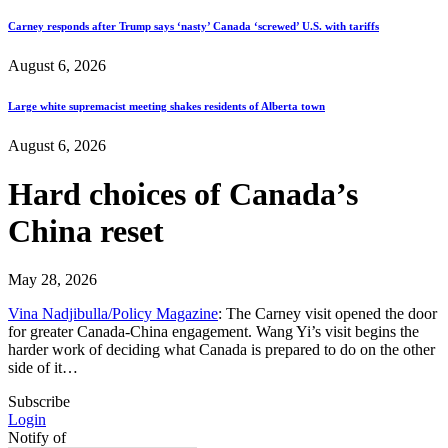
Carney responds after Trump says ‘nasty’ Canada ‘screwed’ U.S. with tariffs
August 6, 2026
Large white supremacist meeting shakes residents of Alberta town
August 6, 2026
Hard choices of Canada’s
China reset
May 28, 2026
Vina Nadjibulla/Policy Magazine
: The Carney visit opened the door
for greater Canada-China engagement. Wang Yi’s visit begins the
harder work of deciding what Canada is prepared to do on the other
side of it…
Subscribe
Login
Notify of