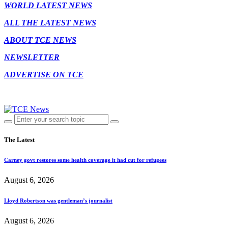
WORLD LATEST NEWS
ALL THE LATEST NEWS
ABOUT TCE NEWS
NEWSLETTER
ADVERTISE ON TCE
The Latest
Carney govt restores some health coverage it had cut for refugees
August 6, 2026
Lloyd Robertson was gentleman’s journalist
August 6, 2026