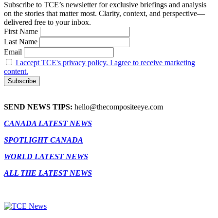
Subscribe to TCE’s newsletter for exclusive briefings and analysis
on the stories that matter most. Clarity, context, and perspective—
delivered free to your inbox.
First Name
Last Name
Email
I accept TCE's privacy policy. I agree to receive marketing
content.
SEND NEWS TIPS:
hello@thecompositeeye.com
CANADA LATEST NEWS
SPOTLIGHT CANADA
WORLD LATEST NEWS
ALL THE LATEST NEWS