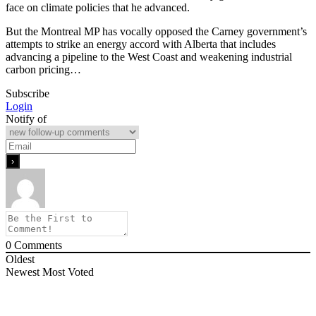
face on climate policies that he advanced.
But the Montreal MP has vocally opposed the Carney government’s
attempts to strike an energy accord with Alberta that includes
advancing a pipeline to the West Coast and weakening industrial
carbon pricing…
Subscribe
Login
Notify of
0
Comments
Oldest
Newest
Most Voted