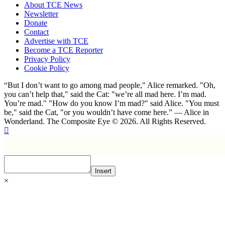
About TCE News
Newsletter
Donate
Contact
Advertise with TCE
Become a TCE Reporter
Privacy Policy
Cookie Policy
“But I don’t want to go among mad people," Alice remarked. "Oh,
you can’t help that," said the Cat: "we’re all mad here. I’m mad.
You’re mad." "How do you know I’m mad?" said Alice. "You must
be," said the Cat, "or you wouldn’t have come here.” ― Alice in
Wonderland. The Composite Eye © 2026. All Rights Reserved.
Insert
×