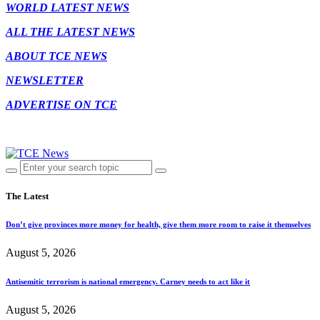
WORLD LATEST NEWS
ALL THE LATEST NEWS
ABOUT TCE NEWS
NEWSLETTER
ADVERTISE ON TCE
The Latest
Don’t give provinces more money for health, give them more room to raise it themselves
August 5, 2026
Antisemitic terrorism is national emergency. Carney needs to act like it
August 5, 2026