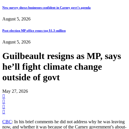
New survey shows businesses confident in Carney govt’s agenda
August 5, 2026
Post-election MP office renos top $1.3-million
August 5, 2026
Guilbeault resigns as MP, says
he’ll fight climate change
outside of govt
May 27, 2026
CBC
: In his brief comments he did not address why he was leaving
now, and whether it was because of the Carney government’s about-