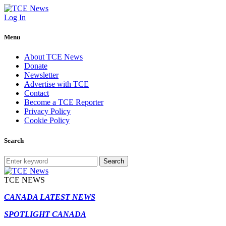
Log In
Menu
About TCE News
Donate
Newsletter
Advertise with TCE
Contact
Become a TCE Reporter
Privacy Policy
Cookie Policy
Search
Search
TCE NEWS
CANADA LATEST NEWS
SPOTLIGHT CANADA